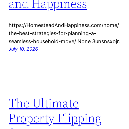
and Happiness
https://HomesteadAndHappiness.com/home/
the-best-strategies-for-planning-a-
seamless-household-move/ None 3unsnsxojr.
July 10, 2026
The Ultimate
Property Flipping