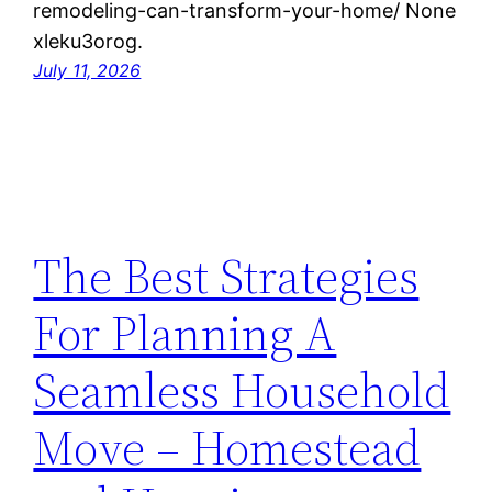
remodeling-can-transform-your-home/ None
xleku3orog.
July 11, 2026
The Best Strategies
For Planning A
Seamless Household
Move – Homestead