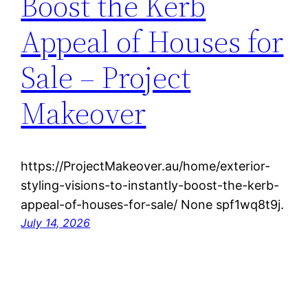
Boost the Kerb
Appeal of Houses for
Sale – Project
Makeover
https://ProjectMakeover.au/home/exterior-
styling-visions-to-instantly-boost-the-kerb-
appeal-of-houses-for-sale/ None spf1wq8t9j.
July 14, 2026