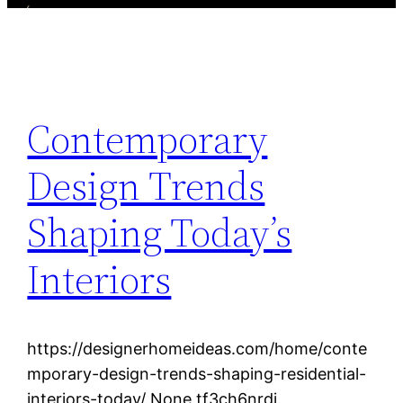
Contemporary
Design Trends
Shaping Today’s
Interiors
https://designerhomeideas.com/home/conte
mporary-design-trends-shaping-residential-
interiors-today/ None tf3ch6nrdj.