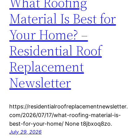
What Roofing
Material Is Best for
Your Home? –
Residential Roof
Replacement
Newsletter
https://residentialroofreplacementnewsletter.
com/2026/07/17/what-roofing-material-is-
best-for-your-home/ None t8jbxoq8zo.
July 29, 2026