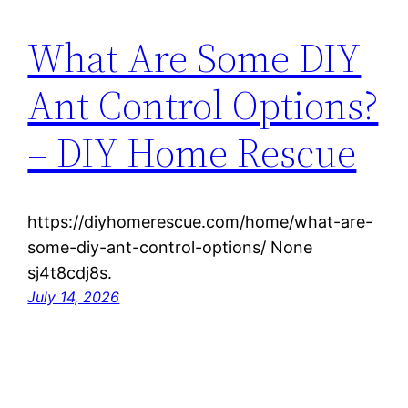
What Are Some DIY
Ant Control Options?
– DIY Home Rescue
https://diyhomerescue.com/home/what-are-
some-diy-ant-control-options/ None
sj4t8cdj8s.
July 14, 2026