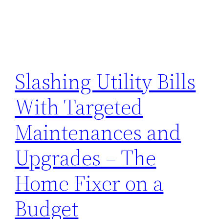
Slashing Utility Bills
With Targeted
Maintenances and
Upgrades – The
Home Fixer on a
Budget