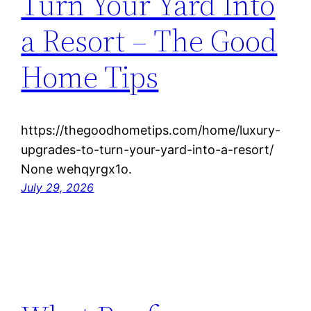
Turn Your Yard Into
a Resort – The Good
Home Tips
https://thegoodhometips.com/home/luxury-
upgrades-to-turn-your-yard-into-a-resort/
None wehqyrgx1o.
July 29, 2026