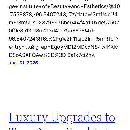
ge+Institute+of+Beauty+and+Esthetics/@40
.7558878,-96.6407243,17z/data=!3m1!4b1!4
m6!3m5!1s0x8796976bc644f4a1:0xde57507
0f9e8a130!8m2!3d40.7558878!4d-
96.6407243!16s%2Fg%2F11sjb2lr__!5m1!1e1?
entry=ttu&g_ep=EgoyMDI2MDcxNS4wIKXM
DSoASAFQAw%3D%3D 6a1k7ci2hv.
July 31, 2026
Luxury Upgrades to