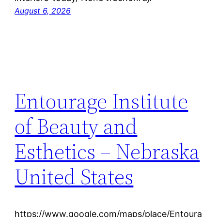
August 6, 2026
Entourage Institute
of Beauty and
Esthetics – Nebraska
United States
https://www.google.com/maps/place/Entoura