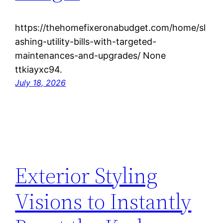
https://thehomefixeronabudget.com/home/sl
ashing-utility-bills-with-targeted-
maintenances-and-upgrades/ None
ttkiayxc94.
July 18, 2026
Exterior Styling
Visions to Instantly