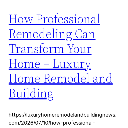
How Professional
Remodeling Can
Transform Your
Home – Luxury
Home Remodel and
Building
https://luxuryhomeremodelandbuildingnews.
com/2026/07/10/how-professional-