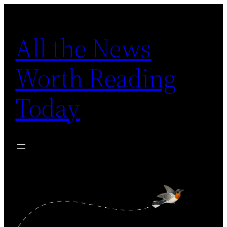
Skip
to
All the News
content
Worth Reading
Today