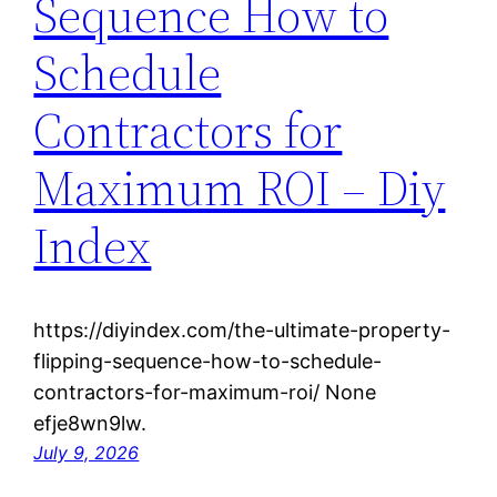
Sequence How to
Schedule
Contractors for
Maximum ROI – Diy
Index
https://diyindex.com/the-ultimate-property-
flipping-sequence-how-to-schedule-
contractors-for-maximum-roi/ None
efje8wn9lw.
July 9, 2026