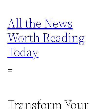
Skip
to
All the News
content
Worth Reading
Today
Transform Your