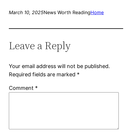
March 10, 2025
News Worth Reading
Home
Leave a Reply
Your email address will not be published.
Required fields are marked
*
Comment
*