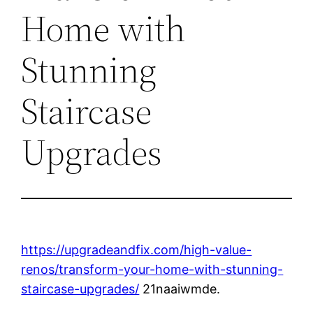
Home with
Stunning
Staircase
Upgrades
https://upgradeandfix.com/high-value-
renos/transform-your-home-with-stunning-
staircase-upgrades/
21naaiwmde.