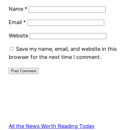
Name
*
Email
*
Website
Save my name, email, and website in this
browser for the next time I comment.
All the News Worth Reading Today