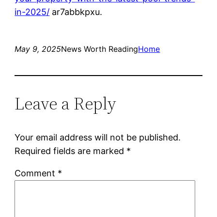
in-2025/
ar7abbkpxu.
May 9, 2025
News Worth Reading
Home
Leave a Reply
Your email address will not be published.
Required fields are marked
*
Comment
*