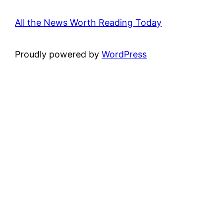
All the News Worth Reading Today
Proudly powered by
WordPress