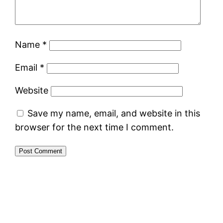
Name
*
Email
*
Website
Save my name, email, and website in this
browser for the next time I comment.