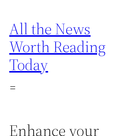
Skip
to
All the News
content
Worth Reading
Today
Enhance your