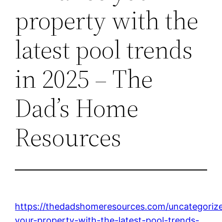
property with the
latest pool trends
in 2025 – The
Dad’s Home
Resources
https://thedadshomeresources.com/uncategoriz
your-property-with-the-latest-pool-trends-