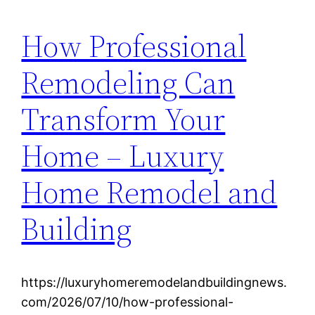
How Professional
Remodeling Can
Transform Your
Home – Luxury
Home Remodel and
Building
https://luxuryhomeremodelandbuildingnews.
com/2026/07/10/how-professional-