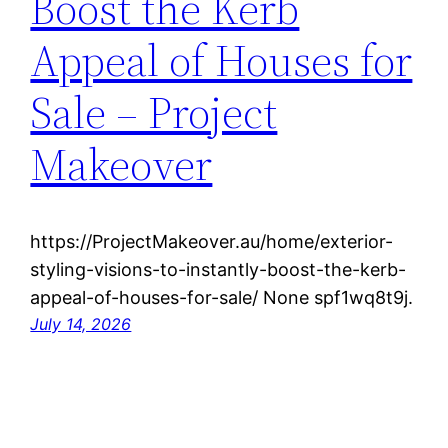
Boost the Kerb
Appeal of Houses for
Sale – Project
Makeover
https://ProjectMakeover.au/home/exterior-
styling-visions-to-instantly-boost-the-kerb-
appeal-of-houses-for-sale/ None spf1wq8t9j.
July 14, 2026