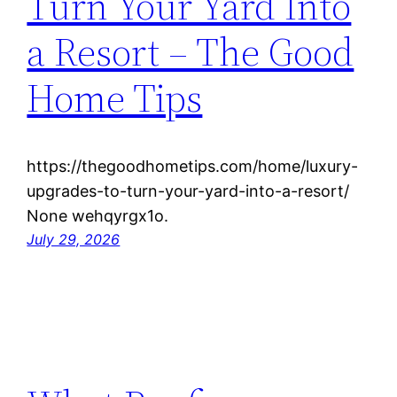
Turn Your Yard Into
a Resort – The Good
Home Tips
https://thegoodhometips.com/home/luxury-
upgrades-to-turn-your-yard-into-a-resort/
None wehqyrgx1o.
July 29, 2026