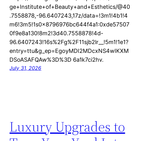
ge+Institute+of+Beauty+and+Esthetics/@40
.7558878,-96.6407243,17z/data=!3m1!4b1!4
m6!3m5!1s0x8796976bc644f4a1:0xde57507
0f9e8a130!8m2!3d40.7558878!4d-
96.6407243!16s%2Fg%2F11sjb2lr__!5m1!1e1?
entry=ttu&g_ep=EgoyMDI2MDcxNS4wIKXM
DSoASAFQAw%3D%3D 6a1k7ci2hv.
July 31, 2026
Luxury Upgrades to