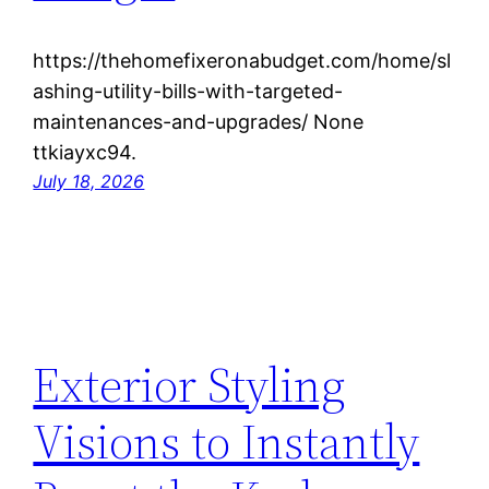
https://thehomefixeronabudget.com/home/sl
ashing-utility-bills-with-targeted-
maintenances-and-upgrades/ None
ttkiayxc94.
July 18, 2026
Exterior Styling
Visions to Instantly