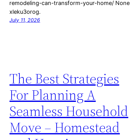
remodeling-can-transform-your-home/ None
xleku3orog.
July 11, 2026
The Best Strategies
For Planning A
Seamless Household
Move – Homestead