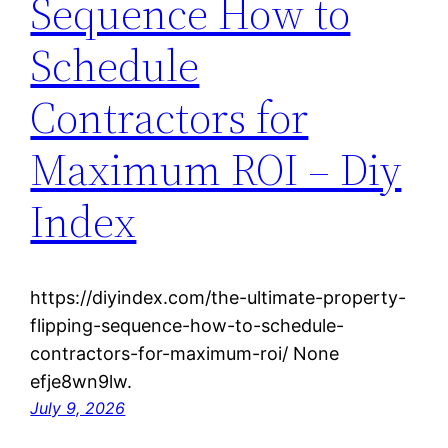
Sequence How to
Schedule
Contractors for
Maximum ROI – Diy
Index
https://diyindex.com/the-ultimate-property-
flipping-sequence-how-to-schedule-
contractors-for-maximum-roi/ None
efje8wn9lw.
July 9, 2026