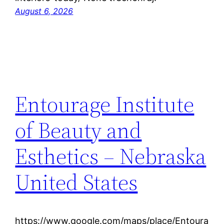
August 6, 2026
Entourage Institute
of Beauty and
Esthetics – Nebraska
United States
https://www.google.com/maps/place/Entoura