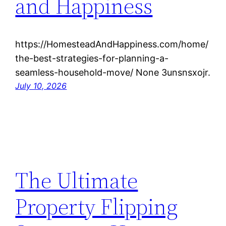
and Happiness
https://HomesteadAndHappiness.com/home/
the-best-strategies-for-planning-a-
seamless-household-move/ None 3unsnsxojr.
July 10, 2026
The Ultimate
Property Flipping