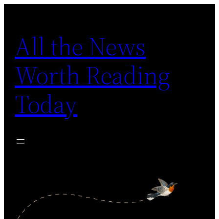
Skip
to
All the News
content
Worth Reading
Today