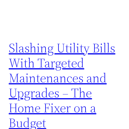
Slashing Utility Bills
With Targeted
Maintenances and
Upgrades – The
Home Fixer on a
Budget