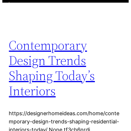
Contemporary
Design Trends
Shaping Today’s
Interiors
https://designerhomeideas.com/home/conte
mporary-design-trends-shaping-residential-
interiors-today/ None tf3ch6nrdj.