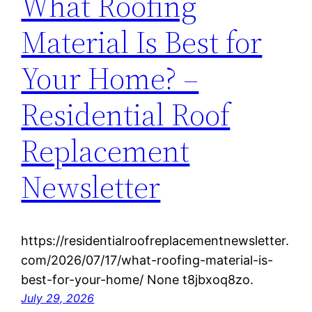
What Roofing
Material Is Best for
Your Home? –
Residential Roof
Replacement
Newsletter
https://residentialroofreplacementnewsletter.
com/2026/07/17/what-roofing-material-is-
best-for-your-home/ None t8jbxoq8zo.
July 29, 2026