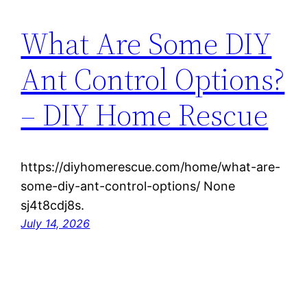
What Are Some DIY
Ant Control Options?
– DIY Home Rescue
https://diyhomerescue.com/home/what-are-
some-diy-ant-control-options/ None
sj4t8cdj8s.
July 14, 2026