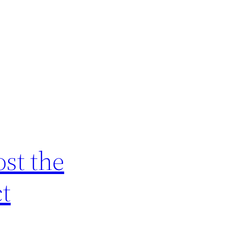
ost the
ct