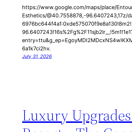
https://www.google.com/maps/place/Entou
Esthetics/@40.7558878,-96.6407243,17z/
6976bc644f4a1:0xde575070f9e8a130!8m2!
96.6407243!16s%2Fg%2F11sjb2lr__!5m1!1e1
entry=ttu&g_ep=EgoyMDI2MDcxNS4wIK
6a1k7ci2hv.
July 31, 2026
Luxury Upgrades 