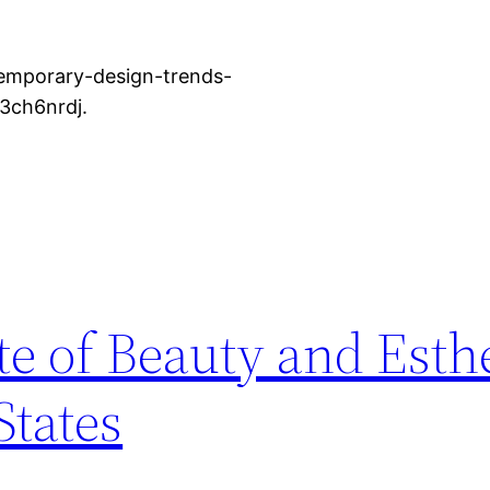
emporary-design-trends-
f3ch6nrdj.
te of Beauty and Esthe
States