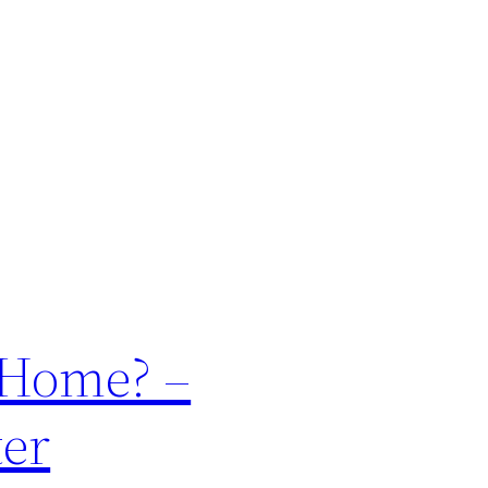
r Home? –
ter