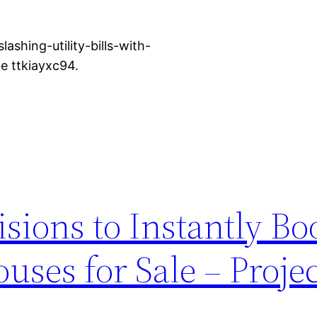
shing-utility-bills-with-
 ttkiayxc94.
isions to Instantly Bo
uses for Sale – Proje