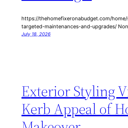
https://thehomefixeronabudget.com/home/sla
targeted-maintenances-and-upgrades/ None
July 18, 2026
Exterior Styling V
Kerb Appeal of Ho
Makeover