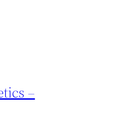
tics –