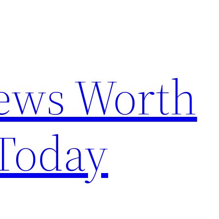
News Worth
Today