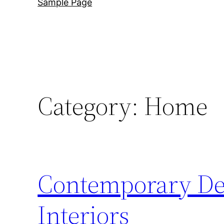
Sample Page
Category:
Home
Contemporary Des
Interiors