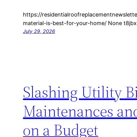
https://residentialroofreplacementnewslet
material-is-best-for-your-home/ None t8jb
July 29, 2026
Slashing Utility B
Maintenances an
on a Budget