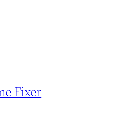
me Fixer