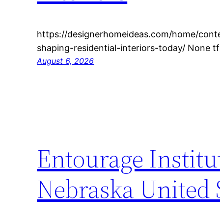
https://designerhomeideas.com/home/cont
shaping-residential-interiors-today/ None t
August 6, 2026
Entourage Institu
Nebraska United 