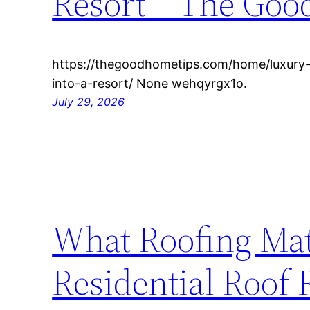
Resort – The Goo
https://thegoodhometips.com/home/luxury-
into-a-resort/ None wehqyrgx1o.
July 29, 2026
What Roofing Mate
Residential Roof