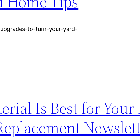
d Home Tips
upgrades-to-turn-your-yard-
rial Is Best for You
 Replacement Newslet