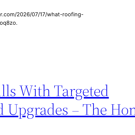
ter.com/2026/07/17/what-roofing-
xoq8zo.
ills With Targeted
d Upgrades – The Ho