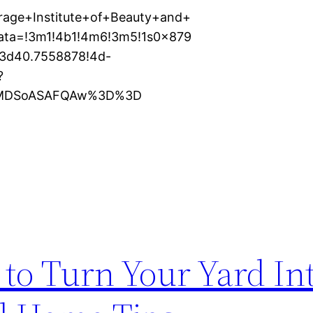
rage+Institute+of+Beauty+and+
data=!3m1!4b1!4m6!3m5!1s0x879
3d40.7558878!4d-
?
XMDSoASAFQAw%3D%3D
to Turn Your Yard Int