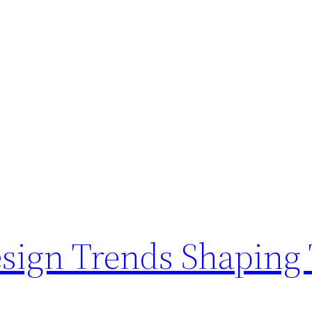
ign Trends Shaping 