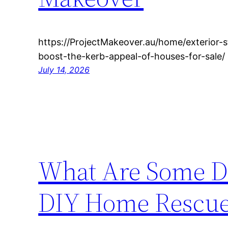
https://ProjectMakeover.au/home/exterior-st
boost-the-kerb-appeal-of-houses-for-sale/
July 14, 2026
What Are Some DI
DIY Home Rescu