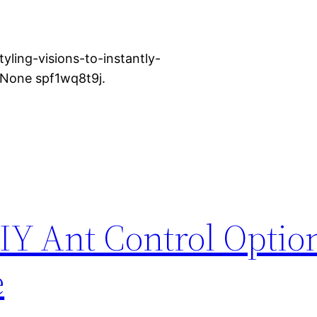
yling-visions-to-instantly-
 None spf1wq8t9j.
Y Ant Control Option
e