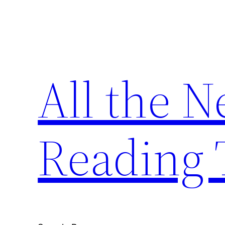
Skip
to
content
All the 
Reading 