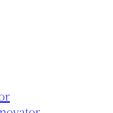
or
enovator