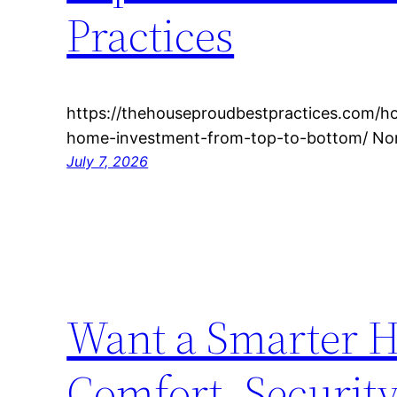
Practices
https://thehouseproudbestpractices.com/h
home-investment-from-top-to-bottom/ Non
July 7, 2026
Want a Smarter H
Comfort, Securit