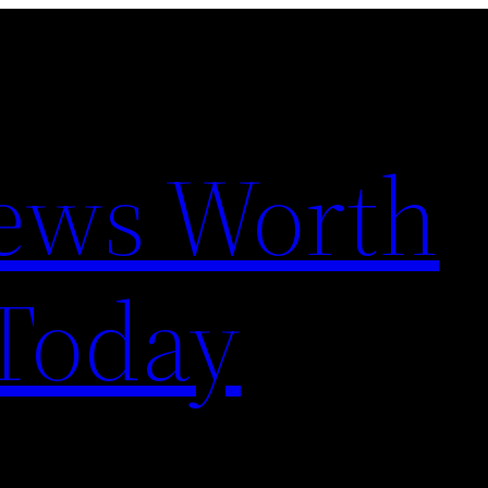
News Worth
Today