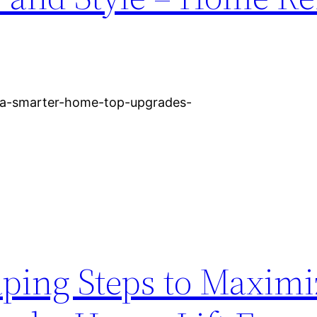
-a-smarter-home-top-upgrades-
aping Steps to Maximi