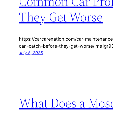
Common Car Prob
They Get Worse
https://carcarenation.com/car-maintenan
can-catch-before-they-get-worse/ ms1gr93
July 8, 2026
What Does a Mosq