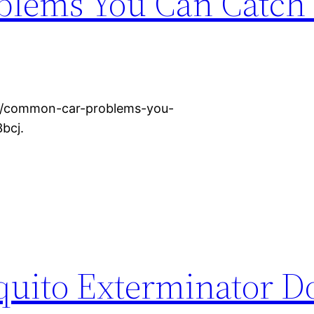
lems You Can Catch 
ce/common-car-problems-you-
bcj.
uito Exterminator Do