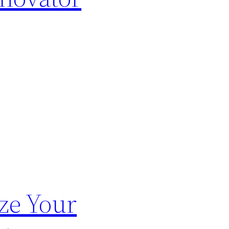
ze Your