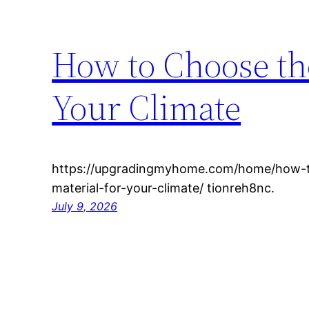
How to Choose the
Your Climate
https://upgradingmyhome.com/home/how-t
material-for-your-climate/ tionreh8nc.
July 9, 2026