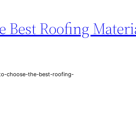
 Best Roofing Materia
o-choose-the-best-roofing-