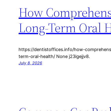
How Comprehensi
Long-Term Oral H
https://dentistoffices.info/how-comprehen
term-oral-health/ None j23igejjv8.
July 8, 2026