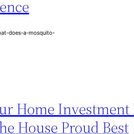
dence
hat-does-a-mosquito-
our Home Investment
The House Proud Best