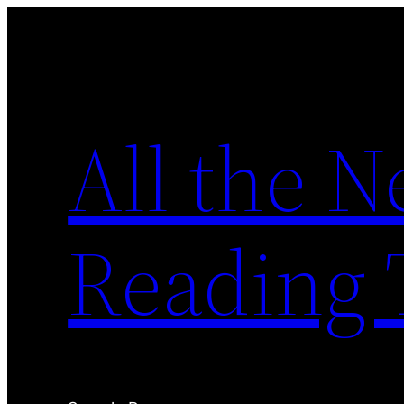
Skip
to
content
All the 
Reading 