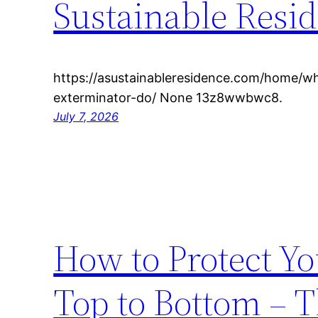
Sustainable Resi
https://asustainableresidence.com/home/w
exterminator-do/ None 13z8wwbwc8.
July 7, 2026
How to Protect Y
Top to Bottom – 