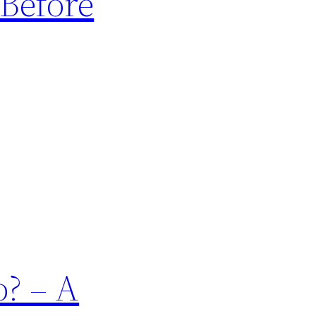
Before
? – A