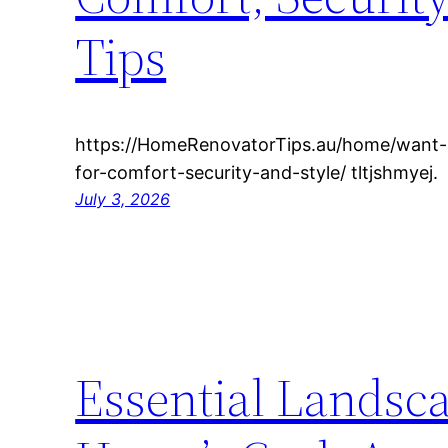
Tips
https://HomeRenovatorTips.au/home/want
for-comfort-security-and-style/ tltjshmyej.
July 3, 2026
Essential Landsc