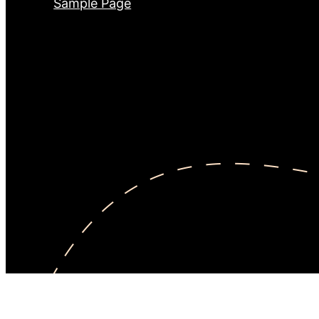
Sample Page