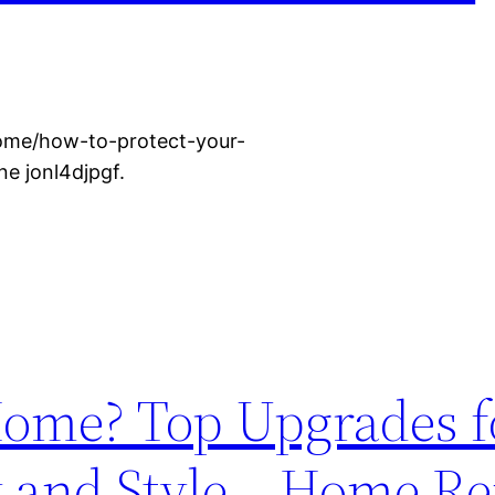
ome/how-to-protect-your-
e jonl4djpgf.
ome? Top Upgrades f
y and Style – Home R