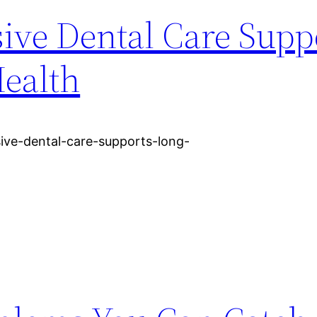
ve Dental Care Supp
ealth
sive-dental-care-supports-long-