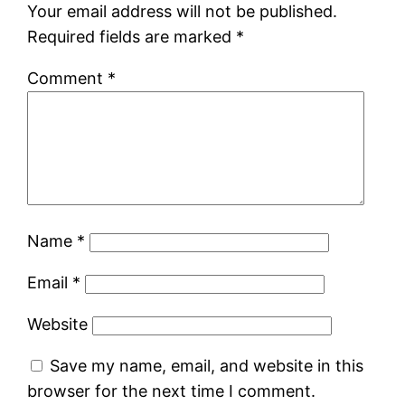
Your email address will not be published.
Required fields are marked
*
Comment
*
Name
*
Email
*
Website
Save my name, email, and website in this
browser for the next time I comment.