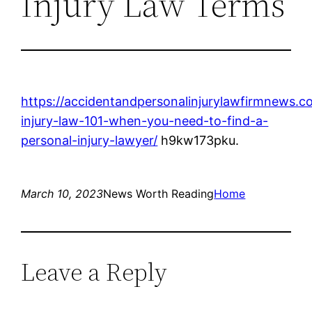
Injury Law Terms
https://accidentandpersonalinjurylawfirmnews.
injury-law-101-when-you-need-to-find-a-
personal-injury-lawyer/
h9kw173pku.
March 10, 2023
News Worth Reading
Home
Leave a Reply