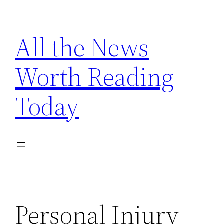
Skip
to
All the News
content
Worth Reading
Today
Personal Injury