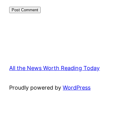
All the News Worth Reading Today
Proudly powered by
WordPress