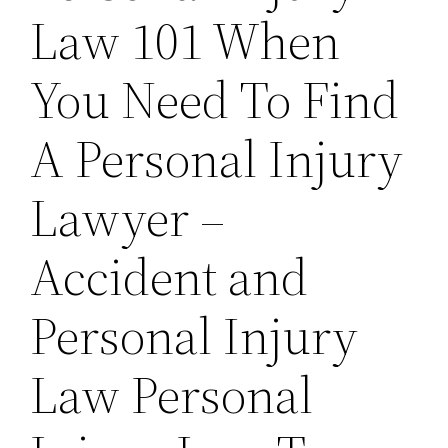
Law 101 When
You Need To Find
A Personal Injury
Lawyer –
Accident and
Personal Injury
Law Personal