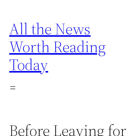
Skip
to
All the News
content
Worth Reading
Today
Before Leaving for