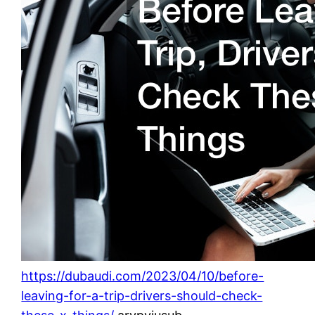
https://dubaudi.com/2023/04/10/before-
leaving-for-a-trip-drivers-should-check-