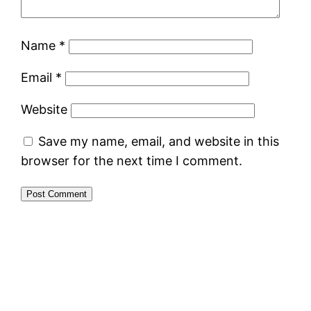
Name
*
Email
*
Website
Save my name, email, and website in this
browser for the next time I comment.