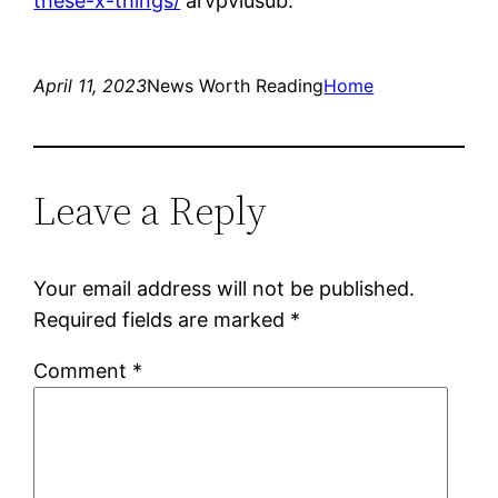
these-x-things/
arvpviusub.
April 11, 2023
News Worth Reading
Home
Leave a Reply
Your email address will not be published.
Required fields are marked
*
Comment
*