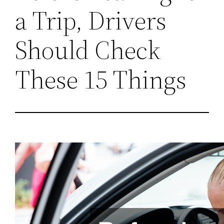
a Trip, Drivers
Should Check
These 15 Things