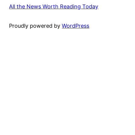
All the News Worth Reading Today
Proudly powered by
WordPress