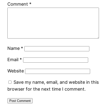
Comment
*
Name
*
Email
*
Website
Save my name, email, and website in this
browser for the next time I comment.