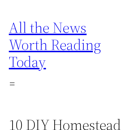
Skip
to
All the News
content
Worth Reading
Today
10 DIY Homestead