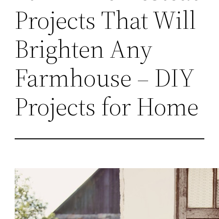
Projects That Will
Brighten Any
Farmhouse – DIY
Projects for Home