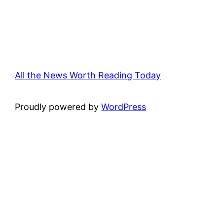
All the News Worth Reading Today
Proudly powered by
WordPress