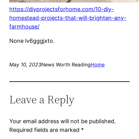
https://diyprojectsforhome.com/10-diy-
homestead-projects-that-will-brighten-any-
farmhouse/
None lv6gggjxto.
May 10, 2023
News Worth Reading
Home
Leave a Reply
Your email address will not be published.
Required fields are marked
*