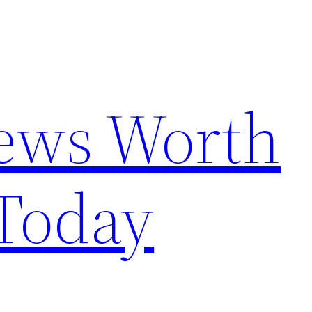
News Worth
Today