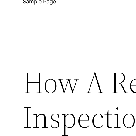
Sample Page
How A R
Inspecti