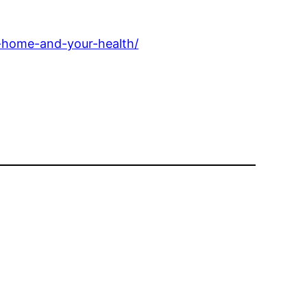
-home-and-your-health/