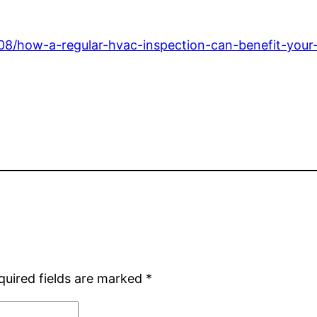
08/how-a-regular-hvac-inspection-can-benefit-your
quired fields are marked
*