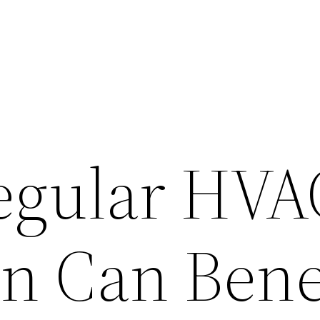
egular HVA
on Can Bene