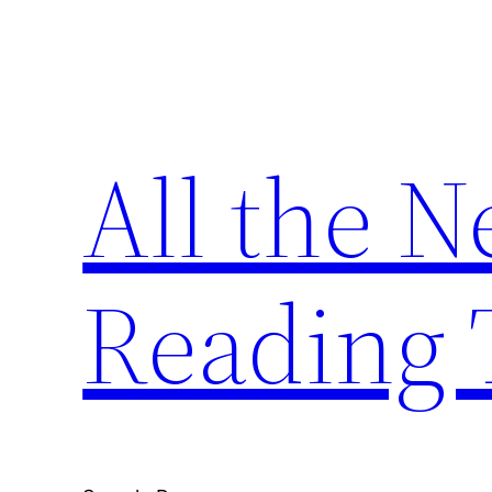
Skip
to
content
All the 
Reading 