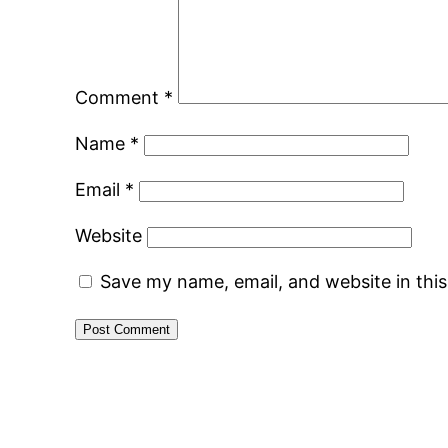
Comment
*
Name
*
Email
*
Website
Save my name, email, and website in thi