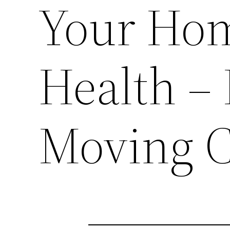
Your Ho
Health – 
Moving 