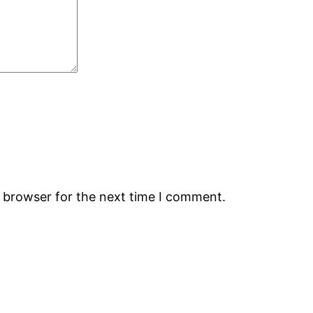
s browser for the next time I comment.