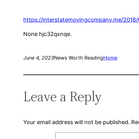
https://interstatemovingcompany.me/2018/
None hjc32qxnqe.
June 4, 2023
News Worth Reading
Home
Leave a Reply
Your email address will not be published.
Re