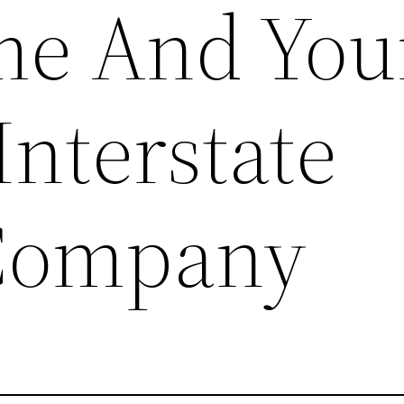
me And You
Interstate
Company