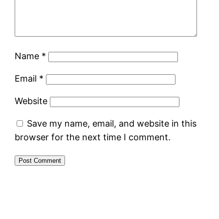
Name
*
Email
*
Website
Save my name, email, and website in this
browser for the next time I comment.