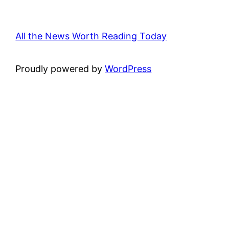
All the News Worth Reading Today
Proudly powered by
WordPress