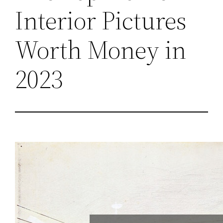
Interior Pictures
Worth Money in
2023