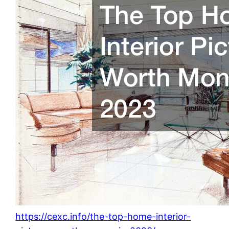
https://cexc.info/the-top-home-interior-