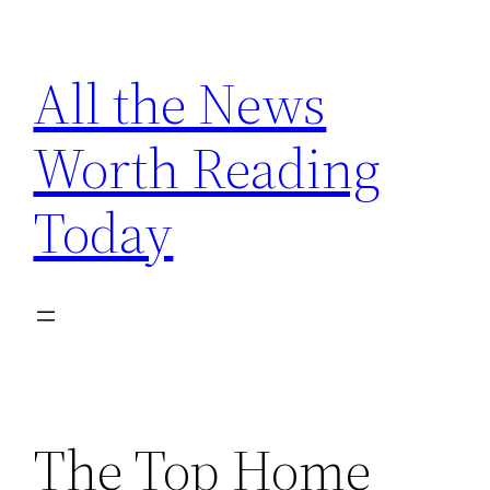
Skip
to
All the News
content
Worth Reading
Today
The Top Home