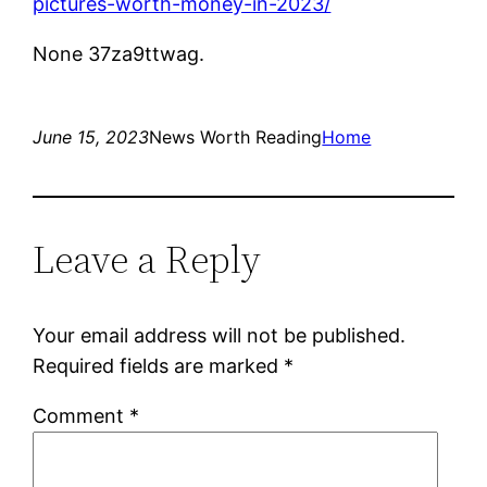
pictures-worth-money-in-2023/
None 37za9ttwag.
June 15, 2023
News Worth Reading
Home
Leave a Reply
Your email address will not be published.
Required fields are marked
*
Comment
*