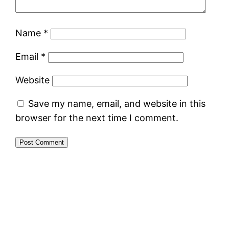
Name
*
Email
*
Website
Save my name, email, and website in this
browser for the next time I comment.