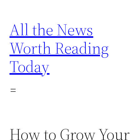
Skip
to
All the News
content
Worth Reading
Today
How to Grow Your