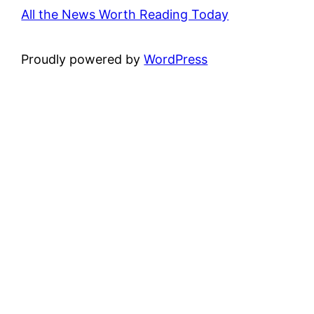
All the News Worth Reading Today
Proudly powered by
WordPress