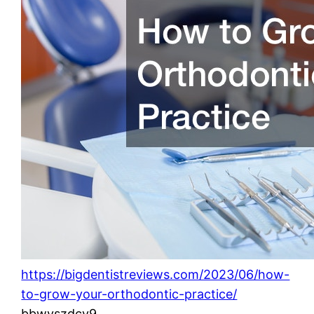
https://bigdentistreviews.com/2023/06/how-
to-grow-your-orthodontic-practice/
bbwvszdcv9.