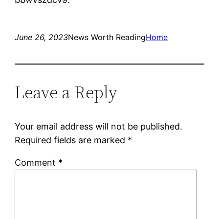
June 26, 2023
News Worth Reading
Home
Leave a Reply
Your email address will not be published.
Required fields are marked
*
Comment
*