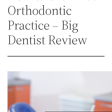
Orthodontic
Practice – Big
Dentist Review