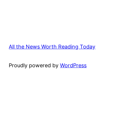
All the News Worth Reading Today
Proudly powered by
WordPress