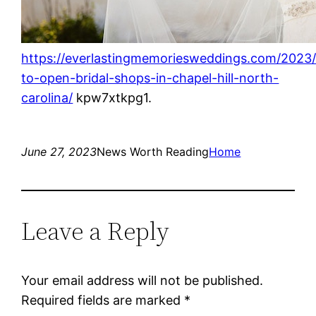
https://everlastingmemoriesweddings.com/2023
to-open-bridal-shops-in-chapel-hill-north-
carolina/
kpw7xtkpg1.
June 27, 2023
News Worth Reading
Home
Leave a Reply
Your email address will not be published.
Required fields are marked
*