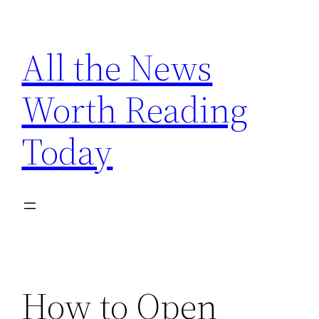
Skip
to
All the News
content
Worth Reading
Today
How to Open