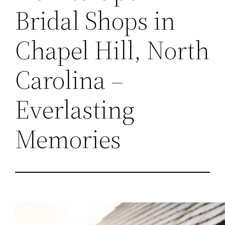
Bridal Shops in
Chapel Hill, North
Carolina –
Everlasting
Memories