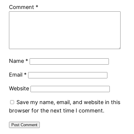
Comment
*
Name
*
Email
*
Website
Save my name, email, and website in this
browser for the next time I comment.