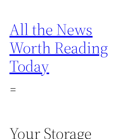
Skip
to
All the News
content
Worth Reading
Today
Your Storage