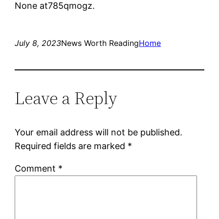
None at785qmogz.
July 8, 2023
News Worth Reading
Home
Leave a Reply
Your email address will not be published.
Required fields are marked
*
Comment
*