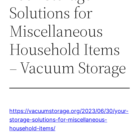
Solutions for
Miscellaneous
Household Items
– Vacuum Storage
https://vacuumstorage.org/2023/06/30/your-
storage-solutions-for-miscellaneous-
household-items/