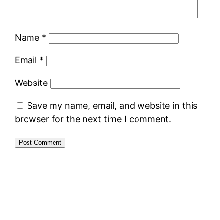
Name
*
Email
*
Website
Save my name, email, and website in this
browser for the next time I comment.