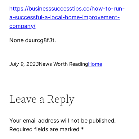
https://businesssuccesstips.co/how-to-run-
a-successful-a-local-home-improvement-
company/
None dxurcg8f3t.
July 9, 2023
News Worth Reading
Home
Leave a Reply
Your email address will not be published.
Required fields are marked
*