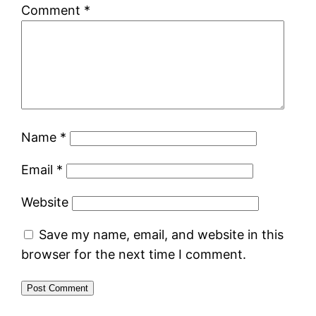
Comment
*
Name
*
Email
*
Website
Save my name, email, and website in this
browser for the next time I comment.