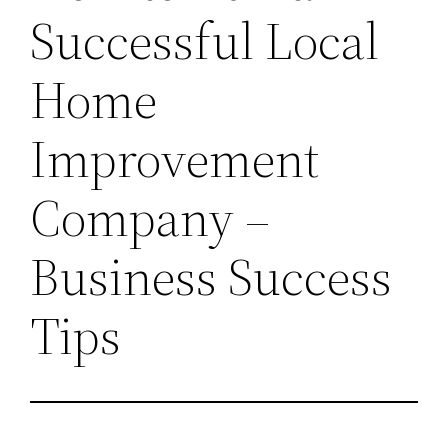
Successful Local
Home
Improvement
Company –
Business Success
Tips