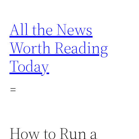
Skip
to
All the News
content
Worth Reading
Today
How to Run a