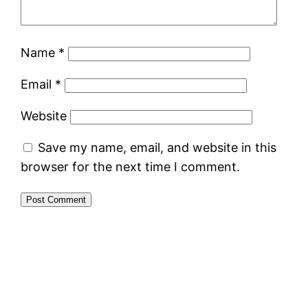
Name
*
Email
*
Website
Save my name, email, and website in this
browser for the next time I comment.