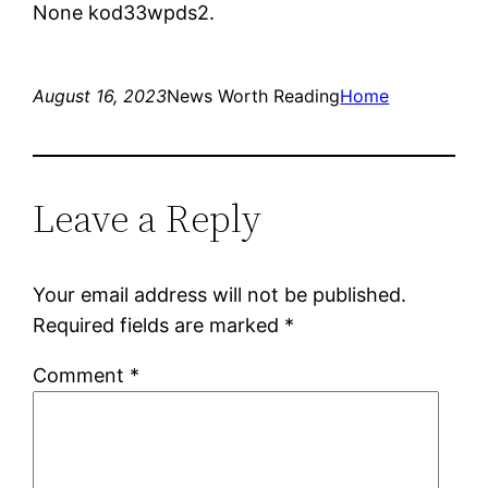
None kod33wpds2.
August 16, 2023
News Worth Reading
Home
Leave a Reply
Your email address will not be published.
Required fields are marked
*
Comment
*