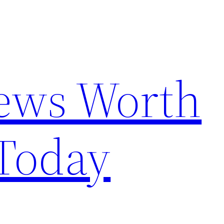
News Worth
Today