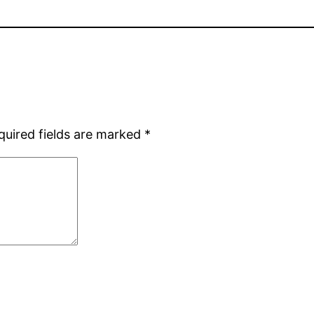
quired fields are marked
*