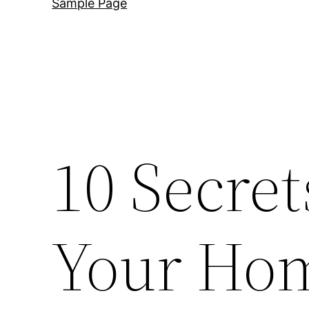
Sample Page
10 Secret
Your Hom