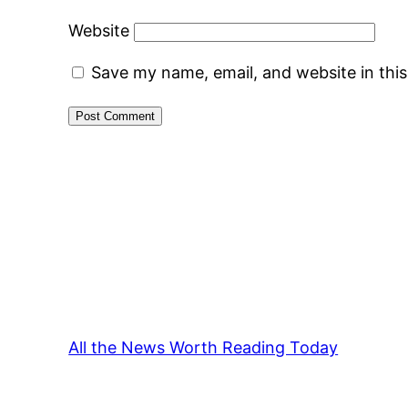
Website
Save my name, email, and website in thi
All the News Worth Reading Today