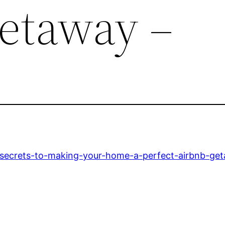
etaway –
secrets-to-making-your-home-a-perfect-airbnb-ge