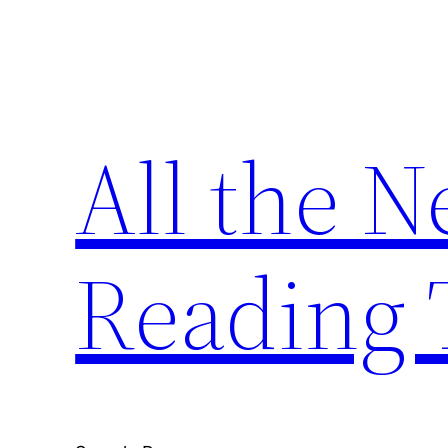
Skip
to
content
All the 
Reading 