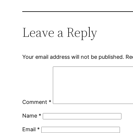
Leave a Reply
Your email address will not be published.
Re
Comment
*
Name
*
Email
*