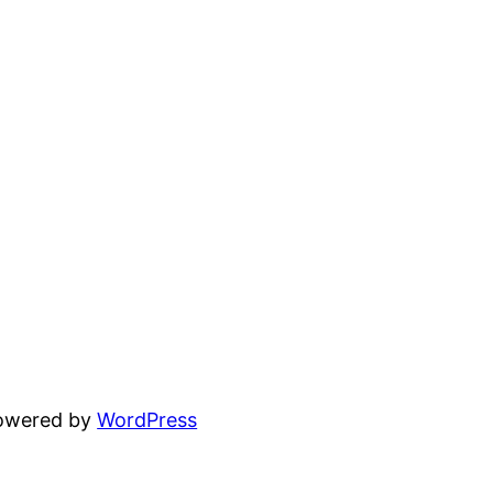
powered by
WordPress