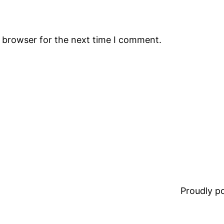
s browser for the next time I comment.
Proudly 