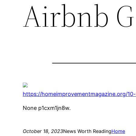
Airbnb G
https://homeimprovementmagazine.org/10-
None p1cxm1jn8w.
October 18, 2023
News Worth Reading
Home