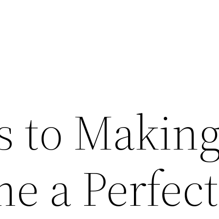
s to Makin
e a Perfect