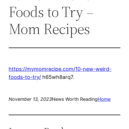
Foods to Try –
Mom Recipes
https://mymomrecipe.com/10-new-weird-
foods-to-try/
h65wh8arq7.
November 13, 2023
News Worth Reading
Home