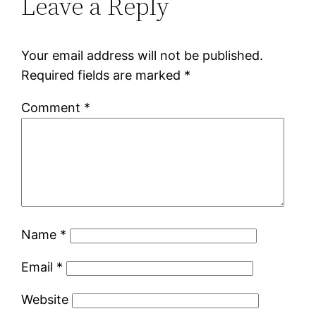
Leave a Reply
Your email address will not be published.
Required fields are marked
*
Comment
*
Name
*
Email
*
Website