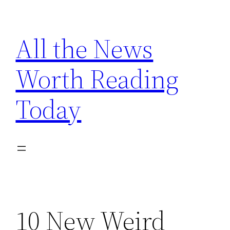
Skip
to
All the News
content
Worth Reading
Today
10 New Weird