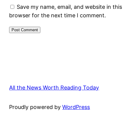
Save my name, email, and website in this
browser for the next time I comment.
All the News Worth Reading Today
Proudly powered by
WordPress