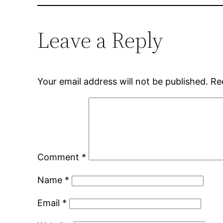
Leave a Reply
Your email address will not be published.
Re
Comment
*
Name
*
Email
*