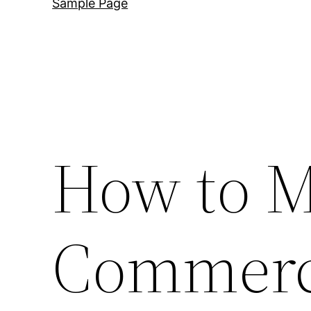
Sample Page
How to M
Commerci