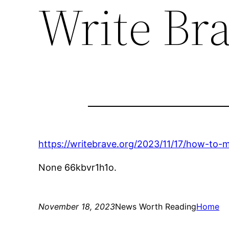
Write Br
https://writebrave.org/2023/11/17/how-to
None 66kbvr1h1o.
November 18, 2023
News Worth Reading
Home