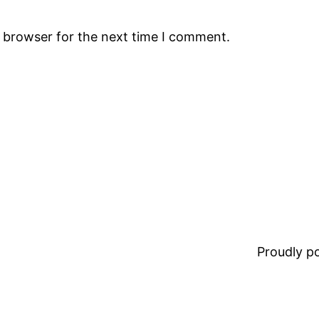
s browser for the next time I comment.
Proudly 