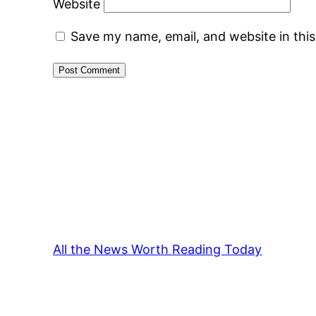
Website
Save my name, email, and website in thi
All the News Worth Reading Today