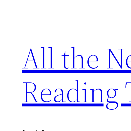
Skip
to
content
All the 
Reading 