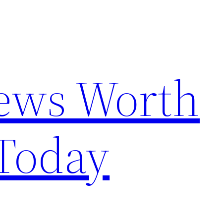
News Worth
Today