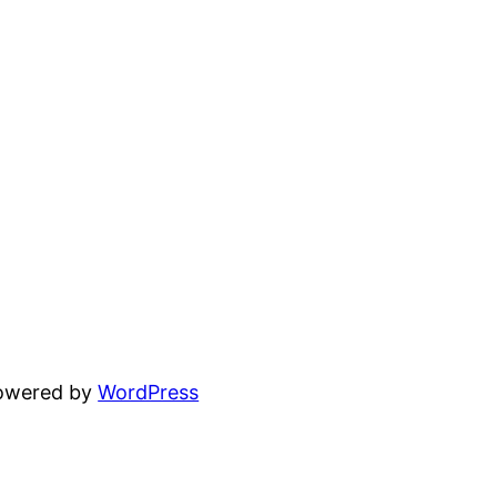
powered by
WordPress