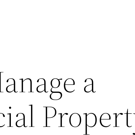
anage a
al Propert