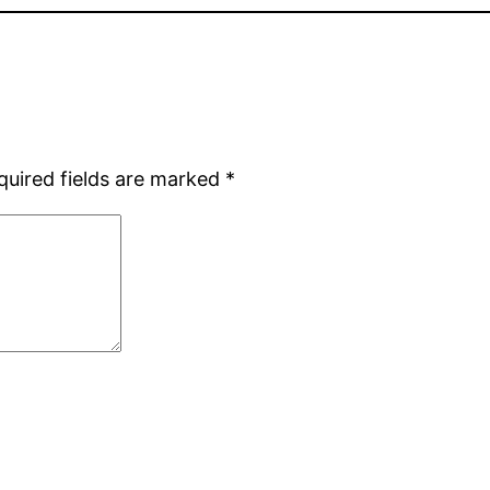
quired fields are marked
*