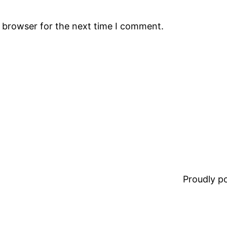
s browser for the next time I comment.
Proudly 