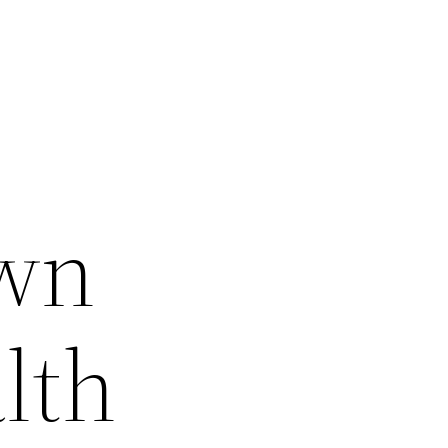
Own
lth