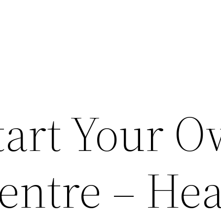
tart Your 
entre – Hea