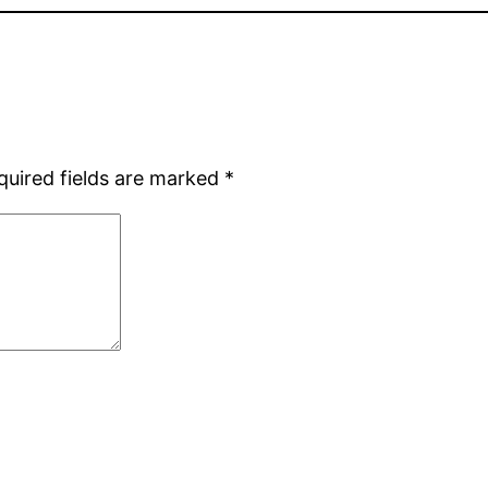
quired fields are marked
*