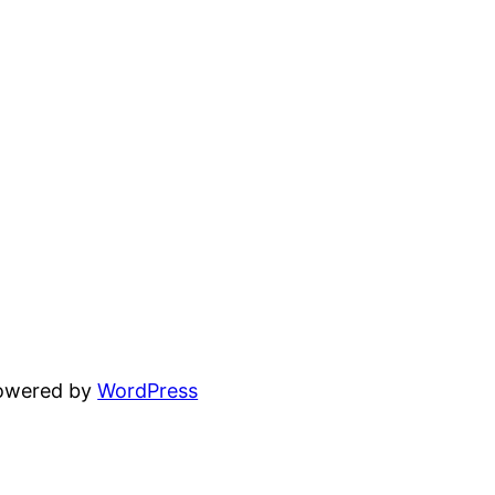
powered by
WordPress