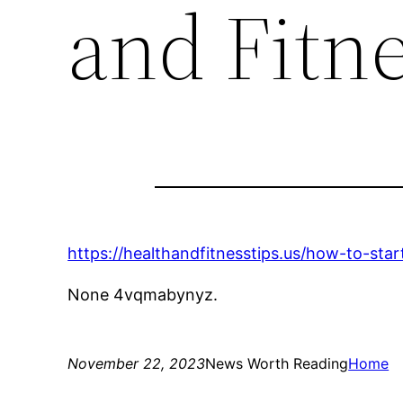
and Fitne
https://healthandfitnesstips.us/how-to-sta
None 4vqmabynyz.
November 22, 2023
News Worth Reading
Home