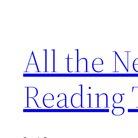
Skip
to
content
All the 
Reading 