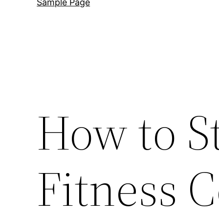
Sample Page
How to S
Fitness C