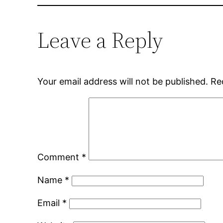
Leave a Reply
Your email address will not be published.
Re
Comment
*
Name
*
Email
*