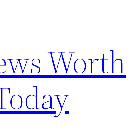
News Worth
Today