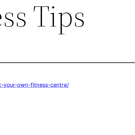
ss Tips
rt-your-own-fitness-centre/