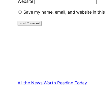
Website
Save my name, email, and website in thi
All the News Worth Reading Today