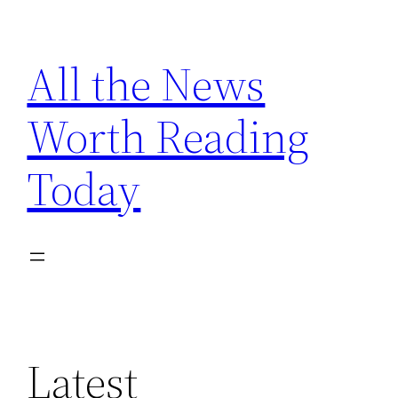
Skip
to
All the News
content
Worth Reading
Today
Latest