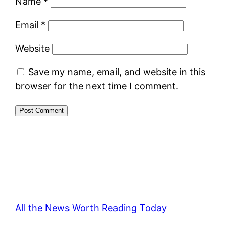
Name
*
Email
*
Website
Save my name, email, and website in this
browser for the next time I comment.
All the News Worth Reading Today