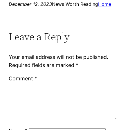
December 12, 2023
News Worth Reading
Home
Leave a Reply
Your email address will not be published.
Required fields are marked
*
Comment
*