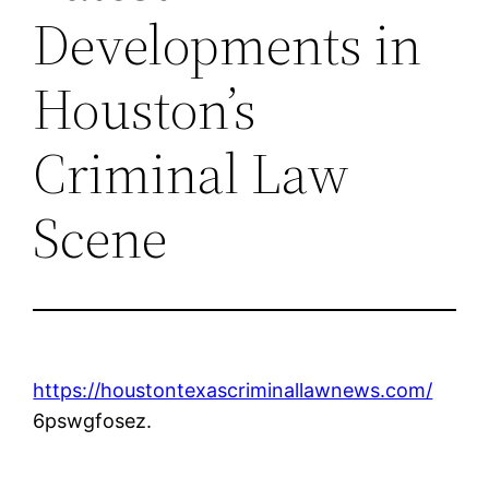
Developments in
Houston’s
Criminal Law
Scene
https://houstontexascriminallawnews.com/
6pswgfosez.