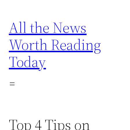
Skip
to
All the News
content
Worth Reading
Today
Top 4 Tips on