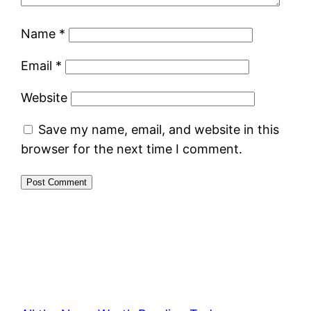
Name
*
Email
*
Website
Save my name, email, and website in this
browser for the next time I comment.