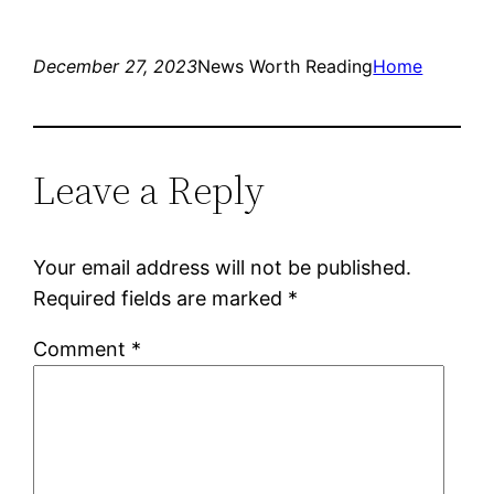
December 27, 2023
News Worth Reading
Home
Leave a Reply
Your email address will not be published.
Required fields are marked
*
Comment
*