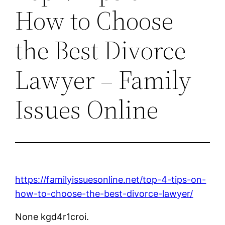
How to Choose
the Best Divorce
Lawyer – Family
Issues Online
https://familyissuesonline.net/top-4-tips-on-
how-to-choose-the-best-divorce-lawyer/
None kgd4r1croi.