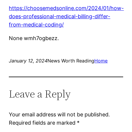
https://choosemedsonline.com/2024/01/how-
does-professional-medical-billing-differ-
from-medical-coding/
None wmh7ogbezz.
January 12, 2024
News Worth Reading
Home
Leave a Reply
Your email address will not be published.
Required fields are marked
*