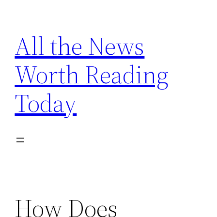
Skip
to
All the News
content
Worth Reading
Today
How Does