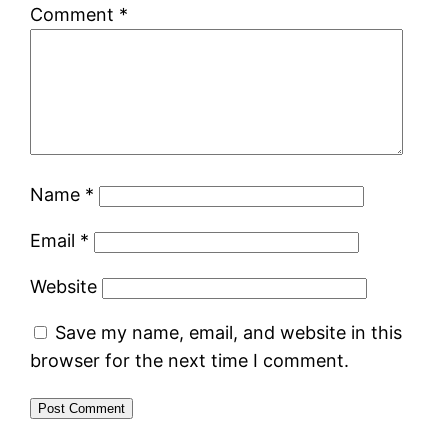
Comment
*
Name
*
Email
*
Website
Save my name, email, and website in this
browser for the next time I comment.