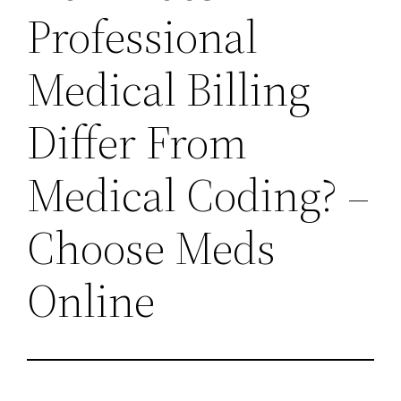
Professional
Medical Billing
Differ From
Medical Coding? –
Choose Meds
Online