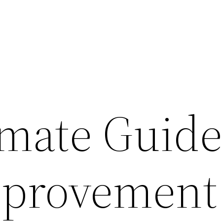
imate Guide
provement