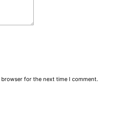
s browser for the next time I comment.