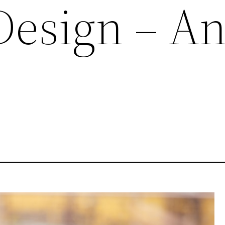
Design – A