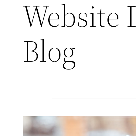
Website 
Blog