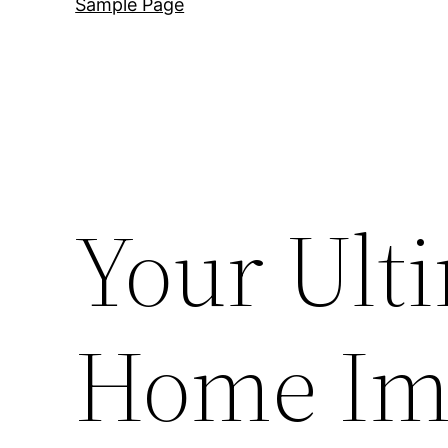
Sample Page
Your Ult
Home Im