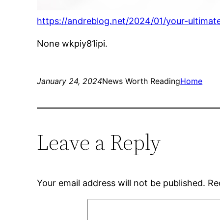
https://andreblog.net/2024/01/your-ultim
None wkpiy81ipi.
January 24, 2024
News Worth Reading
Home
Leave a Reply
Your email address will not be published.
Re