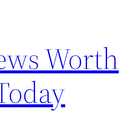
News Worth
Today