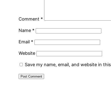
Comment
*
Name
*
Email
*
Website
Save my name, email, and website in thi