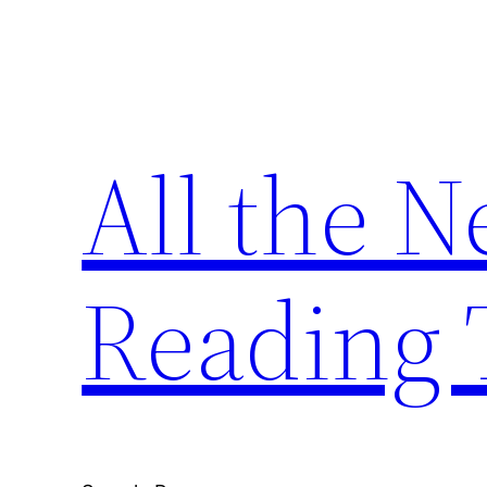
Skip
to
content
All the 
Reading 