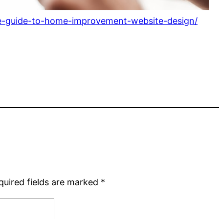
ate-guide-to-home-improvement-website-design/
quired fields are marked
*