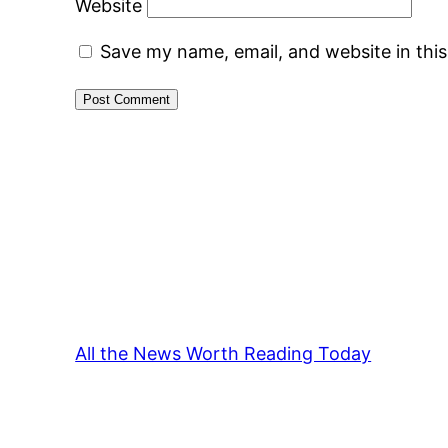
Website
Save my name, email, and website in thi
All the News Worth Reading Today