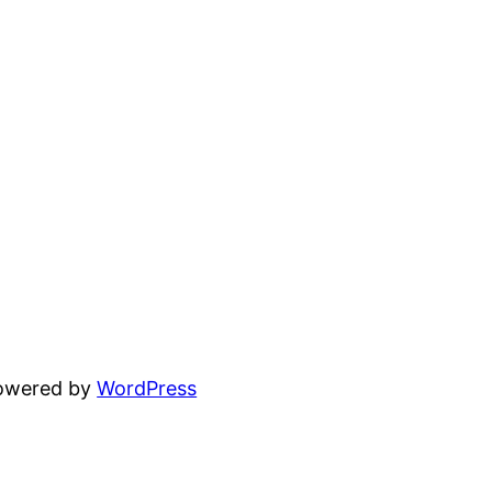
powered by
WordPress