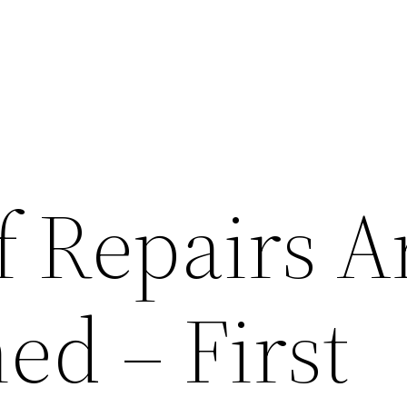
 Repairs A
ed – First