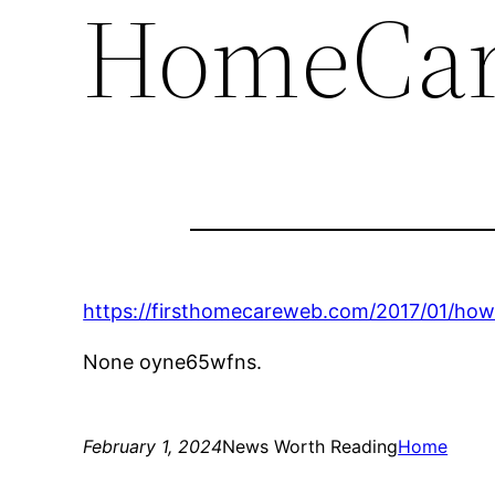
HomeCar
https://firsthomecareweb.com/2017/01/how
None oyne65wfns.
February 1, 2024
News Worth Reading
Home