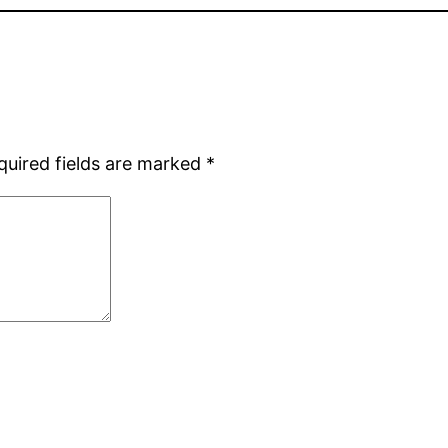
quired fields are marked
*