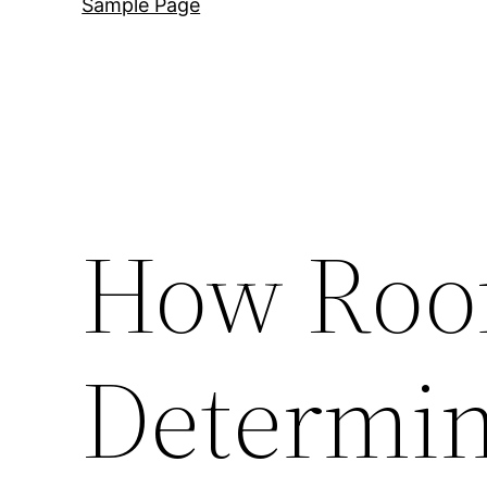
Sample Page
How Roof
Determin