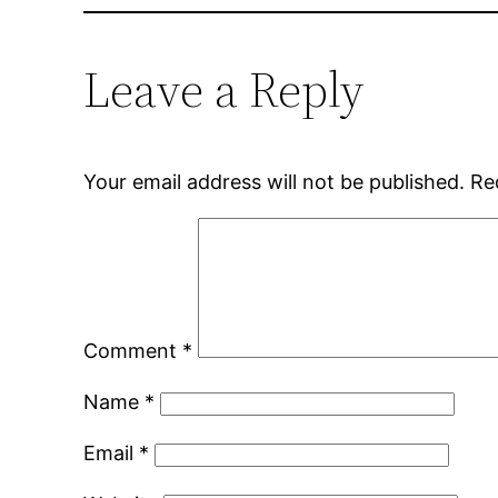
Leave a Reply
Your email address will not be published.
Re
Comment
*
Name
*
Email
*