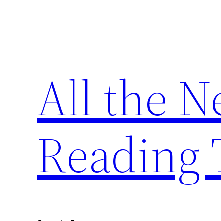
Skip
to
content
All the 
Reading 