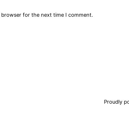
s browser for the next time I comment.
Proudly 