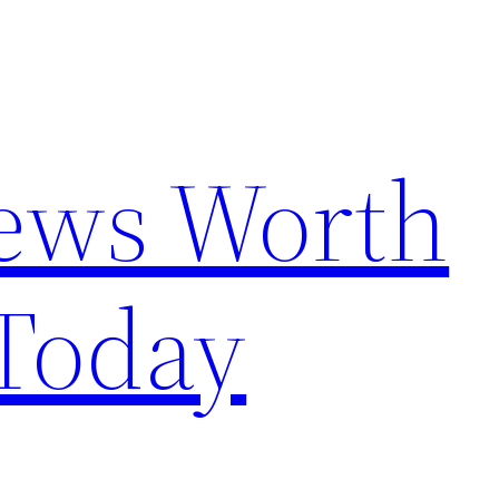
News Worth
Today