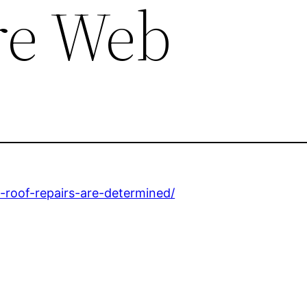
e Web
-roof-repairs-are-determined/