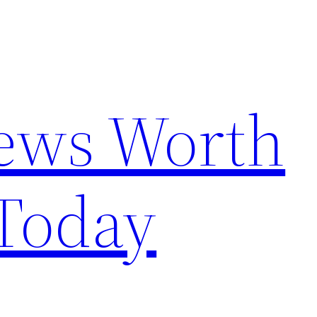
News Worth
Today