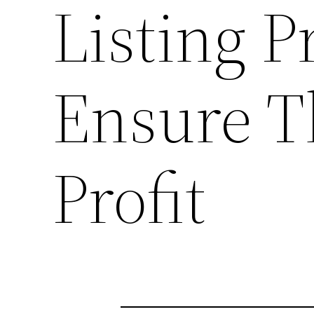
Listing P
Ensure T
Profit