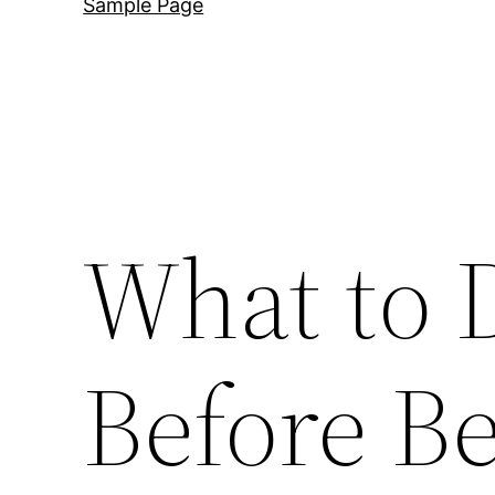
Sample Page
What to 
Before B