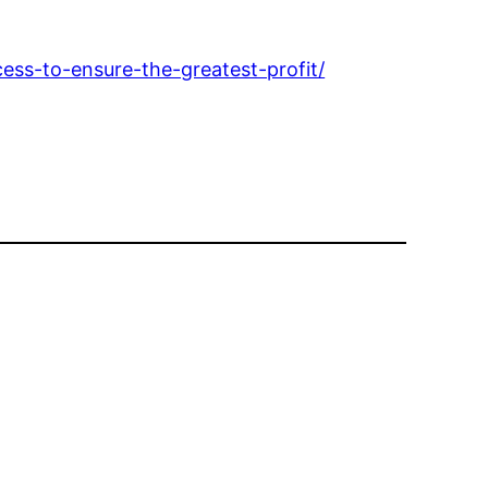
ss-to-ensure-the-greatest-profit/