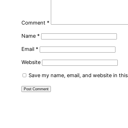
Comment
*
Name
*
Email
*
Website
Save my name, email, and website in thi