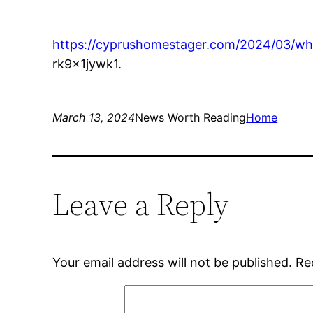
https://cyprushomestager.com/2024/03/wha
rk9x1jywk1.
March 13, 2024
News Worth Reading
Home
Leave a Reply
Your email address will not be published.
Re