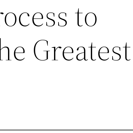
rocess to
he Greatest