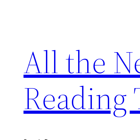
Skip
to
content
All the 
Reading 