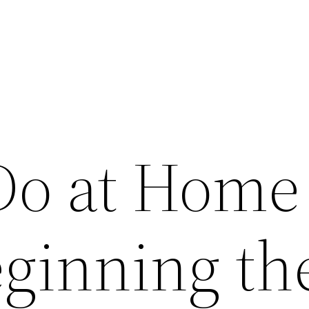
Do at Home
eginning th