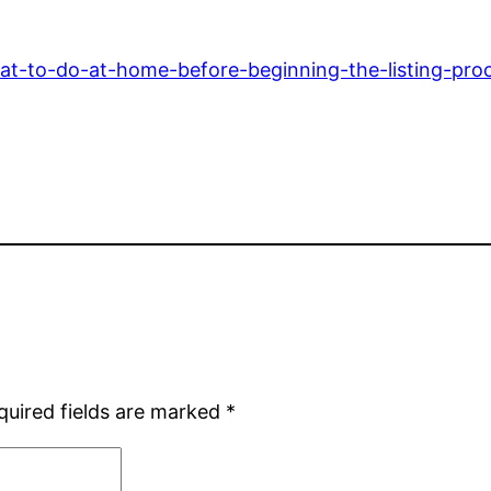
t-to-do-at-home-before-beginning-the-listing-proce
quired fields are marked
*