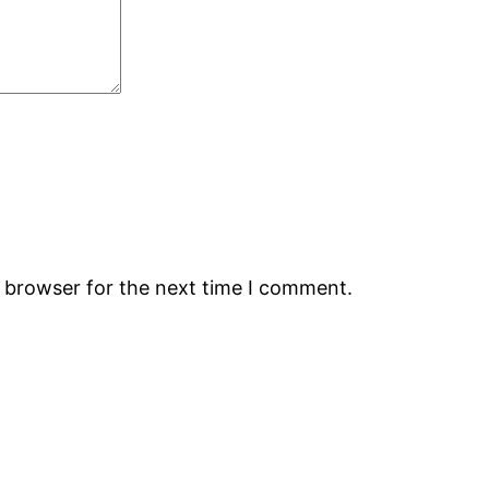
s browser for the next time I comment.