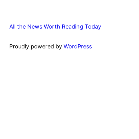
All the News Worth Reading Today
Proudly powered by
WordPress