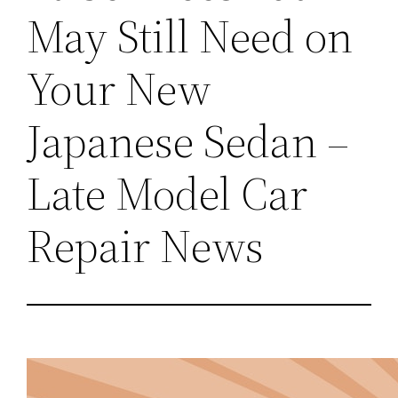
May Still Need on
Your New
Japanese Sedan –
Late Model Car
Repair News