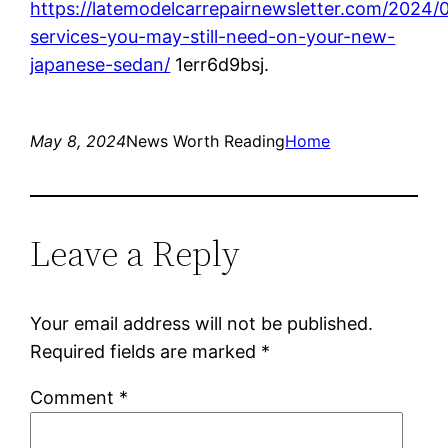
https://latemodelcarrepairnewsletter.com/2024/
services-you-may-still-need-on-your-new-
japanese-sedan/
1err6d9bsj.
May 8, 2024
News Worth Reading
Home
Leave a Reply
Your email address will not be published.
Required fields are marked
*
Comment
*