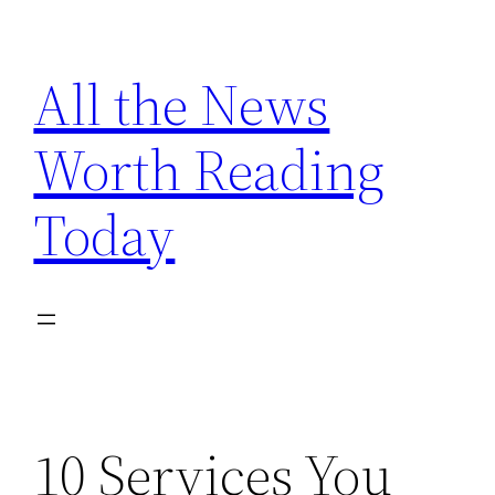
Skip
to
All the News
content
Worth Reading
Today
10 Services You