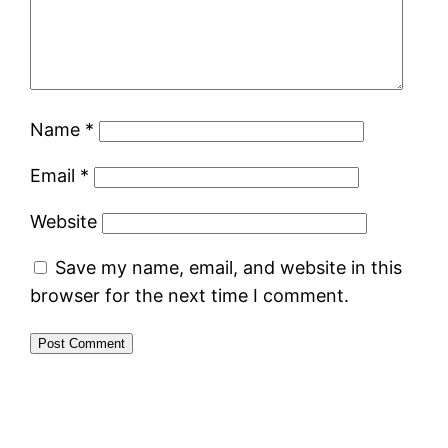
Name
*
Email
*
Website
Save my name, email, and website in this
browser for the next time I comment.