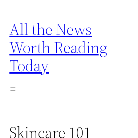
Skip
to
All the News
content
Worth Reading
Today
Skincare 101