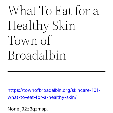
What To Eat for a
Healthy Skin –
Town of
Broadalbin
https://townofbroadalbin.org/skincare-101-
what-to-eat-for-a-healthy-skin/
None j92z3qzmsp.