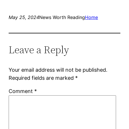
May 25, 2024
News Worth Reading
Home
Leave a Reply
Your email address will not be published.
Required fields are marked
*
Comment
*