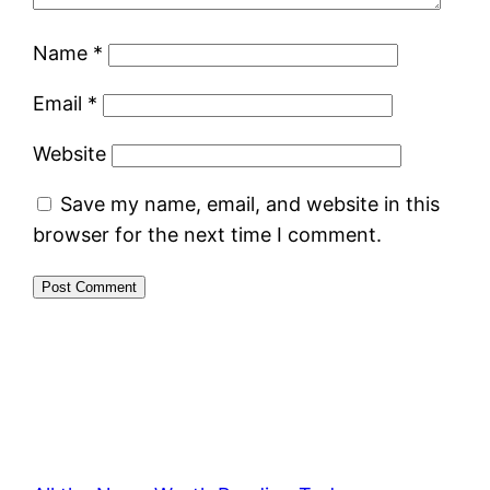
Name
*
Email
*
Website
Save my name, email, and website in this
browser for the next time I comment.