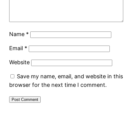
Name
*
Email
*
Website
Save my name, email, and website in this
browser for the next time I comment.