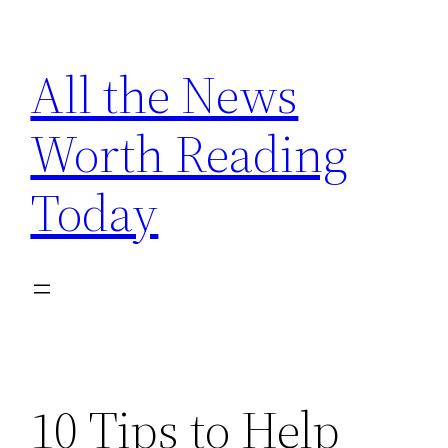
Skip
to
All the News
content
Worth Reading
Today
10 Tips to Help