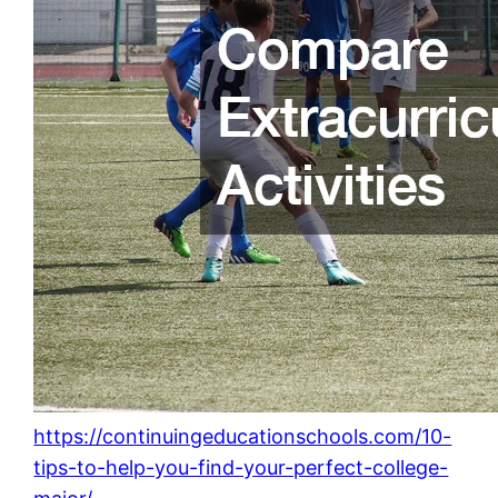
https://continuingeducationschools.com/10-
tips-to-help-you-find-your-perfect-college-