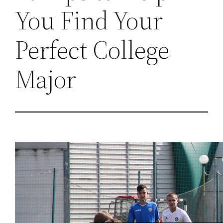
You Find Your
Perfect College
Major