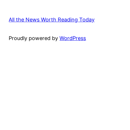
All the News Worth Reading Today
Proudly powered by
WordPress