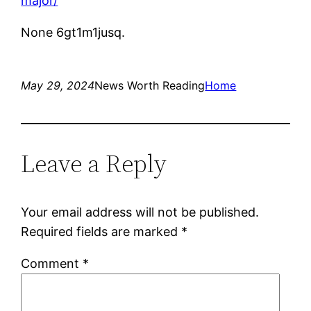
major/
None 6gt1m1jusq.
May 29, 2024
News Worth Reading
Home
Leave a Reply
Your email address will not be published.
Required fields are marked
*
Comment
*