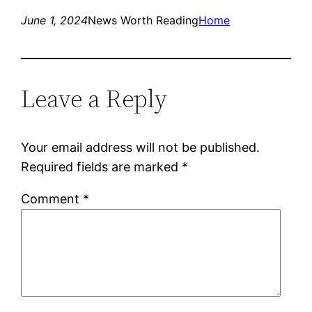
June 1, 2024
News Worth Reading
Home
Leave a Reply
Your email address will not be published.
Required fields are marked
*
Comment
*