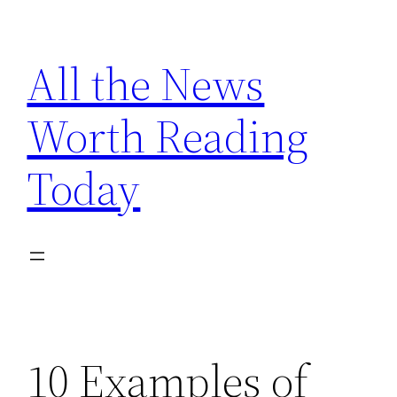
Skip
to
All the News
content
Worth Reading
Today
10 Examples of