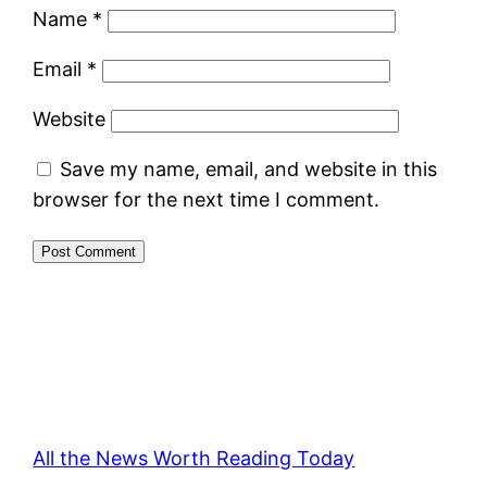
Name
*
Email
*
Website
Save my name, email, and website in this
browser for the next time I comment.
All the News Worth Reading Today