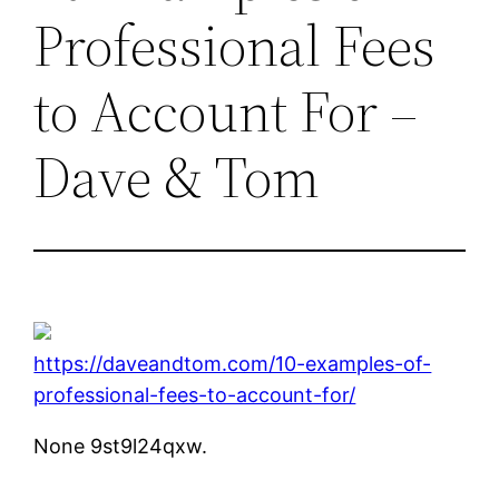
Professional Fees
to Account For –
Dave & Tom
https://daveandtom.com/10-examples-of-
professional-fees-to-account-for/
None 9st9l24qxw.