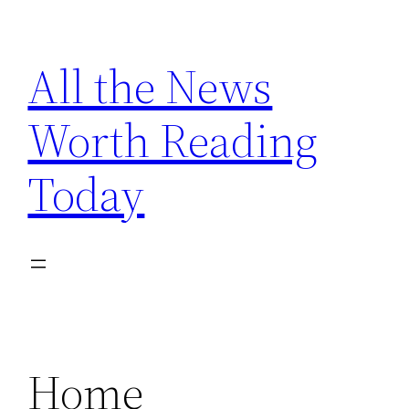
Skip
to
All the News
content
Worth Reading
Today
Home