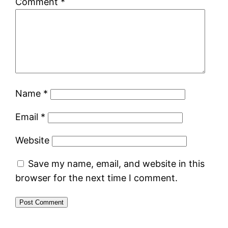
Comment
*
Name
*
Email
*
Website
Save my name, email, and website in this
browser for the next time I comment.