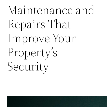
Maintenance and
Repairs That
Improve Your
Property’s
Security