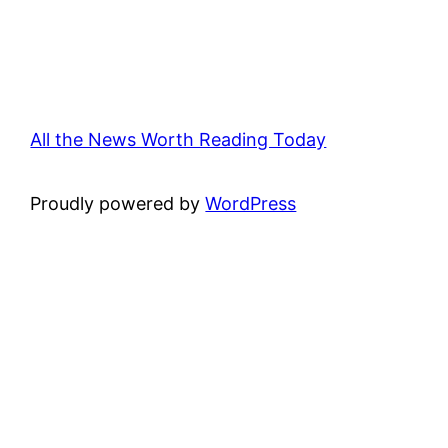
All the News Worth Reading Today
Proudly powered by
WordPress