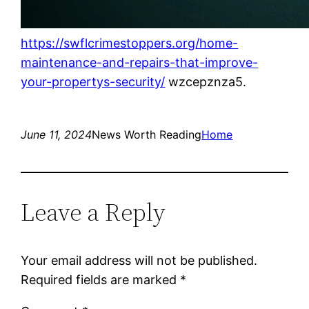
https://swflcrimestoppers.org/home-
maintenance-and-repairs-that-improve-
your-propertys-security/
wzcepznza5.
June 11, 2024
News Worth Reading
Home
Leave a Reply
Your email address will not be published.
Required fields are marked
*