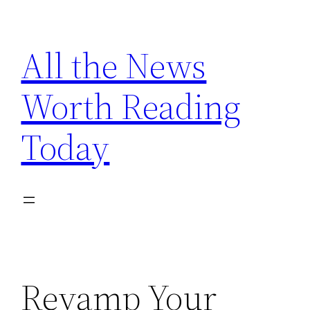
Skip
to
All the News
content
Worth Reading
Today
Revamp Your