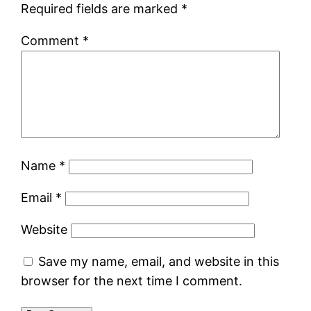
Required fields are marked
*
Comment
*
Name
*
Email
*
Website
Save my name, email, and website in this
browser for the next time I comment.