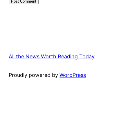
All the News Worth Reading Today
Proudly powered by
WordPress