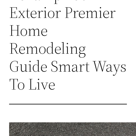
Exterior Premier
Home
Remodeling
Guide Smart Ways
To Live