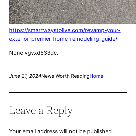
https://smartwaystolive.com/revamp-your-
exterior-premier-home-remodeling-guide/
None vgvxd533dc.
June 21, 2024
News Worth Reading
Home
Leave a Reply
Your email address will not be published.