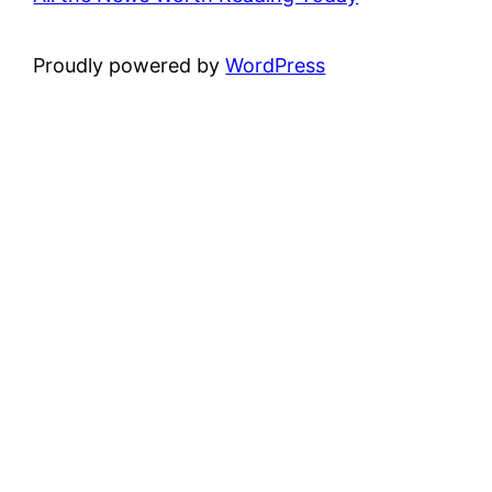
Proudly powered by
WordPress