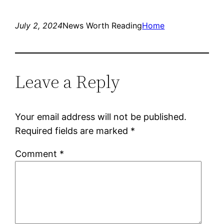
July 2, 2024
News Worth Reading
Home
Leave a Reply
Your email address will not be published.
Required fields are marked
*
Comment
*