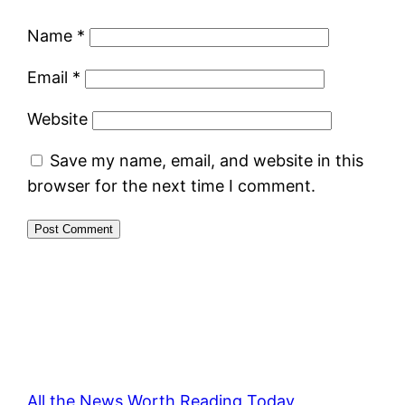
Name
*
Email
*
Website
Save my name, email, and website in this
browser for the next time I comment.
All the News Worth Reading Today