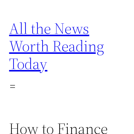
Skip
to
All the News
content
Worth Reading
Today
How to Finance