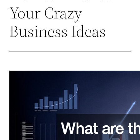
Your Crazy
Business Ideas