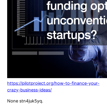
https://pilotproject.org/how-to-finance-your-
crazy-business-ideas/
None stn4juk5yq.