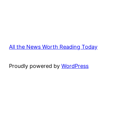
All the News Worth Reading Today
Proudly powered by
WordPress