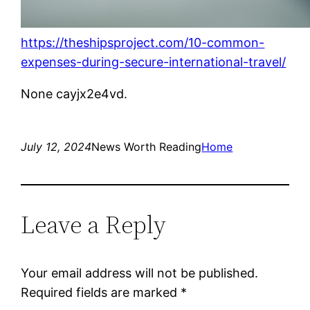
https://theshipsproject.com/10-common-
expenses-during-secure-international-travel/
None cayjx2e4vd.
July 12, 2024
News Worth Reading
Home
Leave a Reply
Your email address will not be published.
Required fields are marked
*