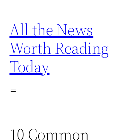
Skip
to
All the News
content
Worth Reading
Today
10 Common