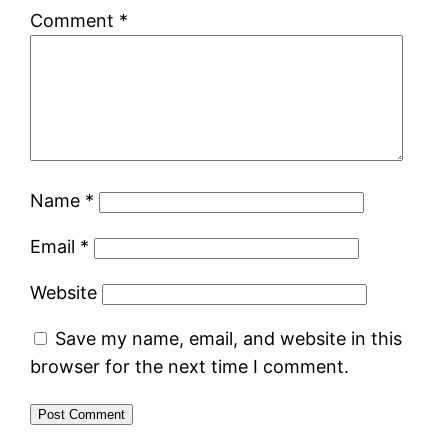
Comment
*
Name
*
Email
*
Website
Save my name, email, and website in this
browser for the next time I comment.