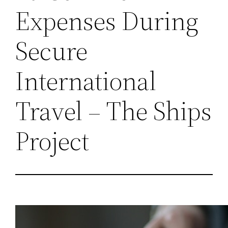
Expenses During
Secure
International
Travel – The Ships
Project