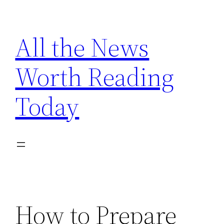
Skip
to
All the News
content
Worth Reading
Today
How to Prepare