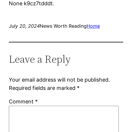
None k9cz7tdddt.
July 20, 2024
News Worth Reading
Home
Leave a Reply
Your email address will not be published.
Required fields are marked
*
Comment
*