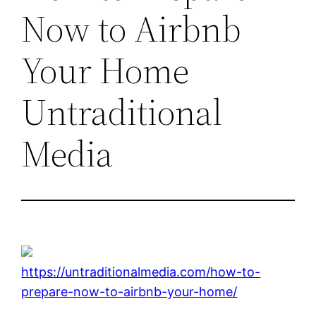
Now to Airbnb
Your Home
Untraditional
Media
https://untraditionalmedia.com/how-to-
prepare-now-to-airbnb-your-home/