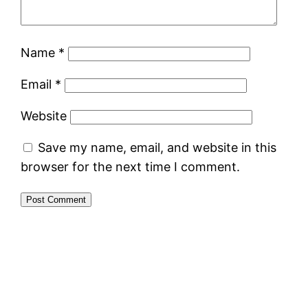
Name
*
Email
*
Website
Save my name, email, and website in this
browser for the next time I comment.