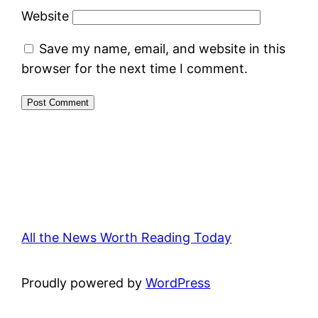
Website
Save my name, email, and website in this
browser for the next time I comment.
All the News Worth Reading Today
Proudly powered by
WordPress