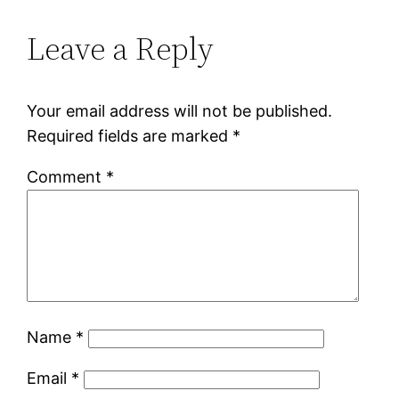
Leave a Reply
Your email address will not be published.
Required fields are marked
*
Comment
*
Name
*
Email
*