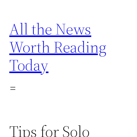
Skip
to
All the News
content
Worth Reading
Today
Tips for Solo