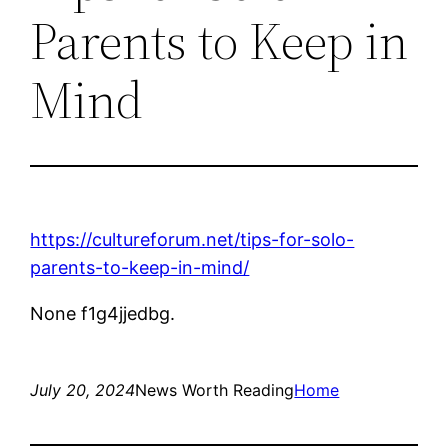
Parents to Keep in
Mind
https://cultureforum.net/tips-for-solo-
parents-to-keep-in-mind/
None f1g4jjedbg.
July 20, 2024
News Worth Reading
Home