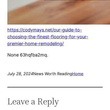
https://codymays.net/our-guide-to-
choosing-the-finest-flooring-for-your-
premier-home-remodeling/
None 63hqfba2mq.
July 28, 2024
News Worth Reading
Home
Leave a Reply