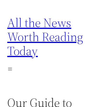
Skip
to
All the News
content
Worth Reading
Today
Our Guide to