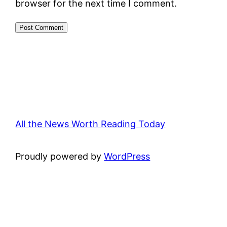
browser for the next time I comment.
All the News Worth Reading Today
Proudly powered by
WordPress