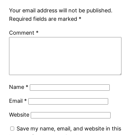
Your email address will not be published.
Required fields are marked
*
Comment
*
Name
*
Email
*
Website
Save my name, email, and website in this