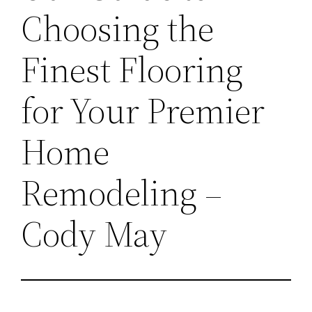
Choosing the
Finest Flooring
for Your Premier
Home
Remodeling –
Cody May