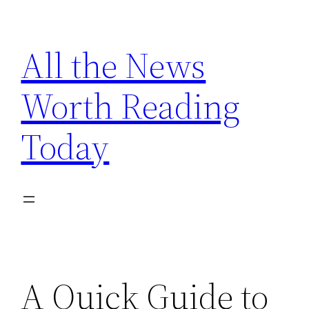
Skip
to
All the News
content
Worth Reading
Today
A Quick Guide to