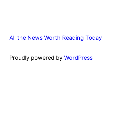
All the News Worth Reading Today
Proudly powered by
WordPress