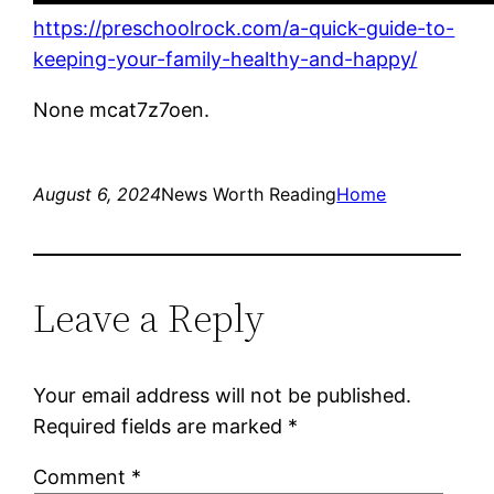
https://preschoolrock.com/a-quick-guide-to-
keeping-your-family-healthy-and-happy/
None mcat7z7oen.
August 6, 2024
News Worth Reading
Home
Leave a Reply
Your email address will not be published.
Required fields are marked
*
Comment
*