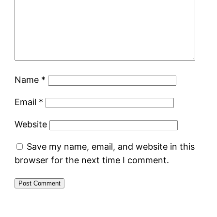
Name
*
Email
*
Website
Save my name, email, and website in this
browser for the next time I comment.