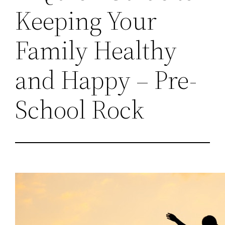
Keeping Your
Family Healthy
and Happy – Pre-
School Rock