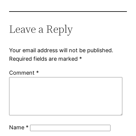
Leave a Reply
Your email address will not be published.
Required fields are marked
*
Comment
*
Name
*