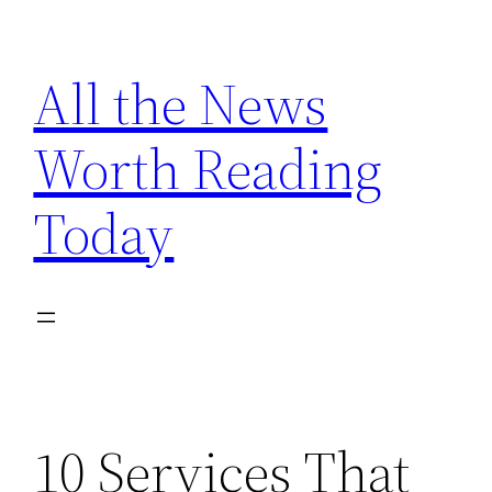
Skip
to
All the News
content
Worth Reading
Today
10 Services That