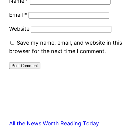
Name
*
Email
*
Website
Save my name, email, and website in this
browser for the next time I comment.
All the News Worth Reading Today