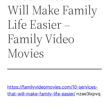
Will Make Family
Life Easier –
Family Video
Movies
https://familyvideomovies.com/10-services-
that-will-make-family-life-easier/
nzae3lxpvq.