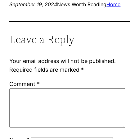
September 19, 2024
News Worth Reading
Home
Leave a Reply
Your email address will not be published.
Required fields are marked
*
Comment
*