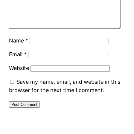
Name
*
Email
*
Website
Save my name, email, and website in this
browser for the next time I comment.