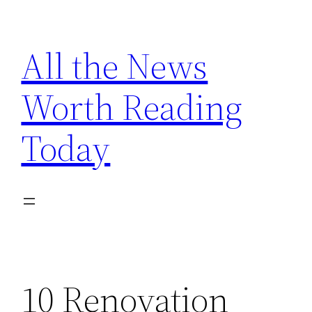
Skip
to
All the News
content
Worth Reading
Today
10 Renovation