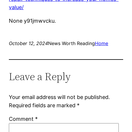
value/
None y91jmwvcku.
October 12, 2024
News Worth Reading
Home
Leave a Reply
Your email address will not be published.
Required fields are marked
*
Comment
*