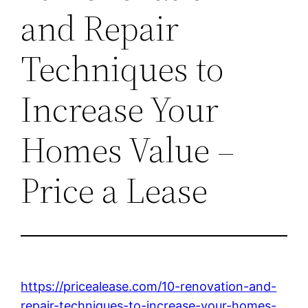
and Repair
Techniques to
Increase Your
Homes Value –
Price a Lease
https://pricealease.com/10-renovation-and-
repair-techniques-to-increase-your-homes-