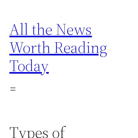
Skip
to
All the News
content
Worth Reading
Today
Types of