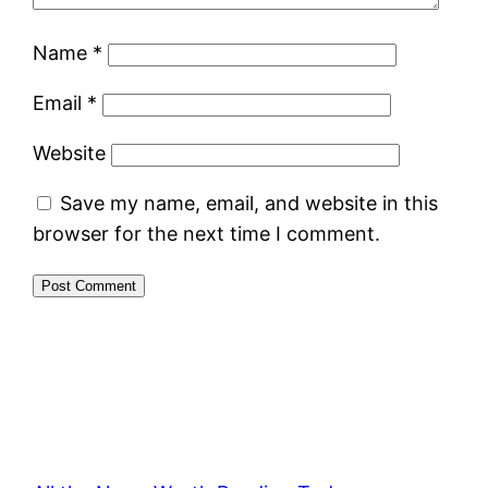
Name
*
Email
*
Website
Save my name, email, and website in this
browser for the next time I comment.