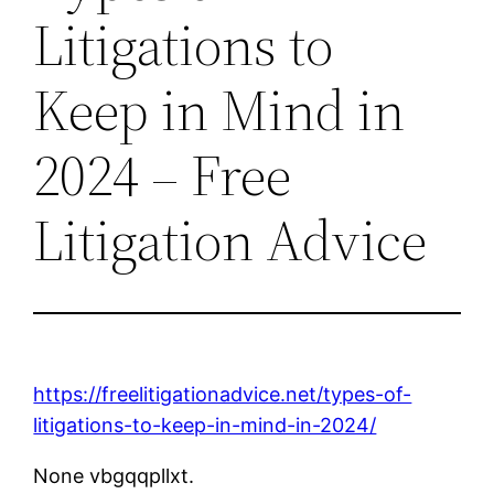
Litigations to
Keep in Mind in
2024 – Free
Litigation Advice
https://freelitigationadvice.net/types-of-
litigations-to-keep-in-mind-in-2024/
None vbgqqpllxt.