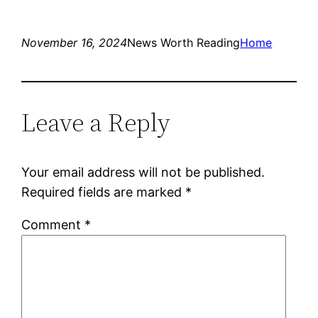
November 16, 2024
News Worth Reading
Home
Leave a Reply
Your email address will not be published.
Required fields are marked
*
Comment
*