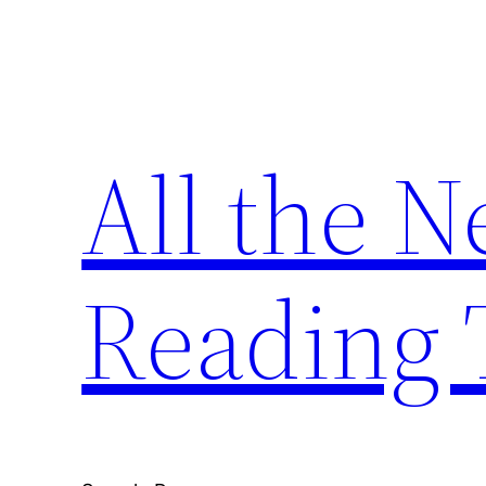
Skip
to
content
All the 
Reading 