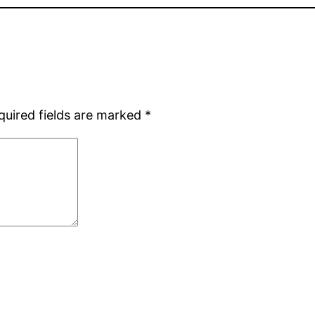
quired fields are marked
*