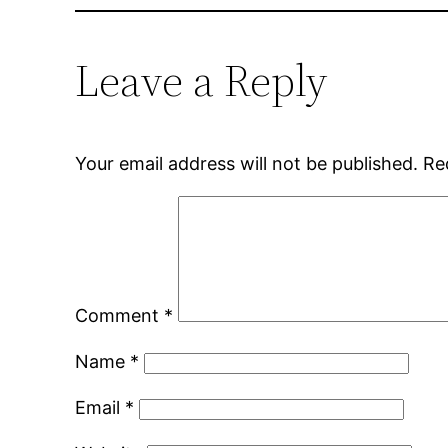
Leave a Reply
Your email address will not be published.
Re
Comment
*
Name
*
Email
*