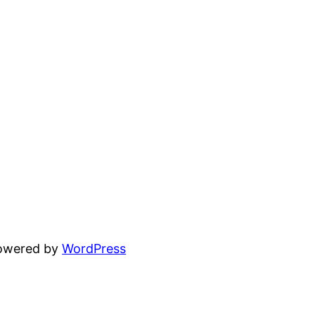
powered by
WordPress