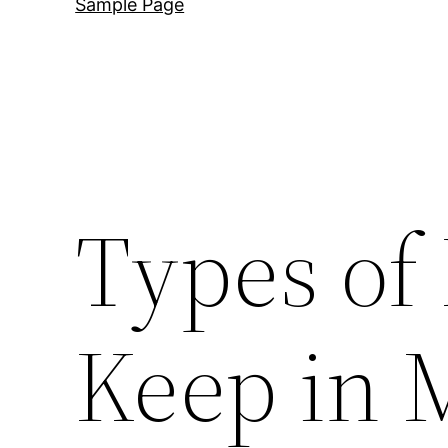
Sample Page
Types of 
Keep in 