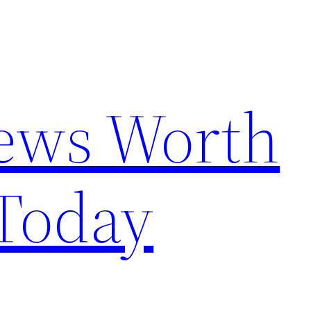
News Worth
Today