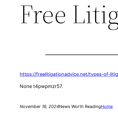
Free Liti
https://freelitigationadvice.net/types-of-li
None t4pwpmzr57.
November 16, 2024
News Worth Reading
Home