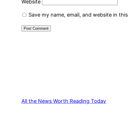
Website
Save my name, email, and website in thi
All the News Worth Reading Today