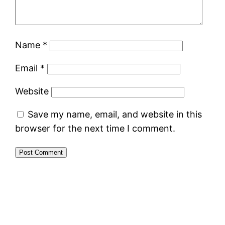
Name
*
Email
*
Website
Save my name, email, and website in this
browser for the next time I comment.