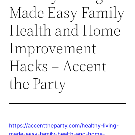
Made Easy Family
Health and Home
Improvement
Hacks – Accent
the Party
https://accenttheparty.com/healthy-living-
made-easy-family-health-and-home-