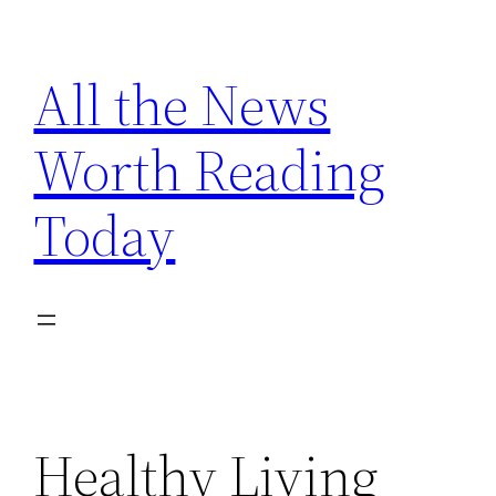
Skip
to
All the News
content
Worth Reading
Today
Healthy Living