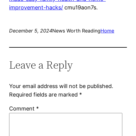
improvement-hacks/
cmu19aon7s.
December 5, 2024
News Worth Reading
Home
Leave a Reply
Your email address will not be published.
Required fields are marked
*
Comment
*