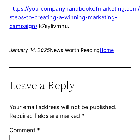
https://yourcompanyhandbookofmarketing.com/
steps-to-creating-a-winning-marketing-
campaign/
k7sylivmhu.
January 14, 2025
News Worth Reading
Home
Leave a Reply
Your email address will not be published.
Required fields are marked
*
Comment
*