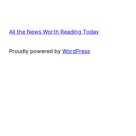
All the News Worth Reading Today
Proudly powered by
WordPress