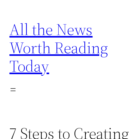
Skip
to
All the News
content
Worth Reading
Today
7 Steps to Creating