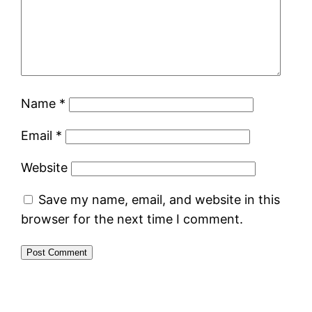
Name
*
Email
*
Website
Save my name, email, and website in this
browser for the next time I comment.