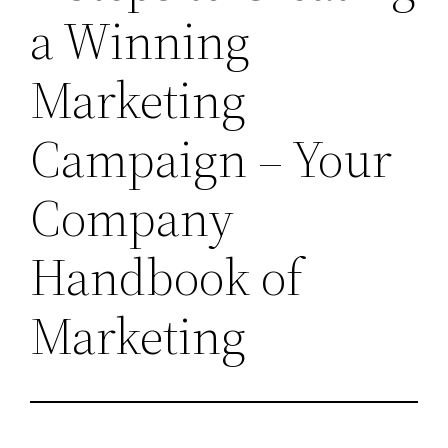
a Winning
Marketing
Campaign – Your
Company
Handbook of
Marketing