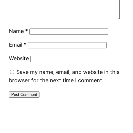
Name
*
Email
*
Website
Save my name, email, and website in this
browser for the next time I comment.