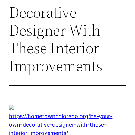
Decorative
Designer With
These Interior
Improvements
https://hometowncolorado.org/be-your-
own-decorative-designer-with-these-
interior-improvements/