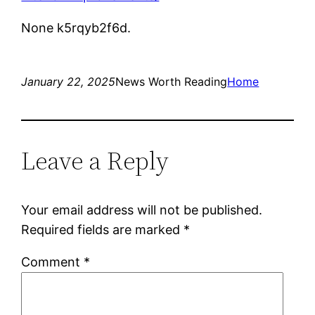
None k5rqyb2f6d.
January 22, 2025
News Worth Reading
Home
Leave a Reply
Your email address will not be published.
Required fields are marked
*
Comment
*