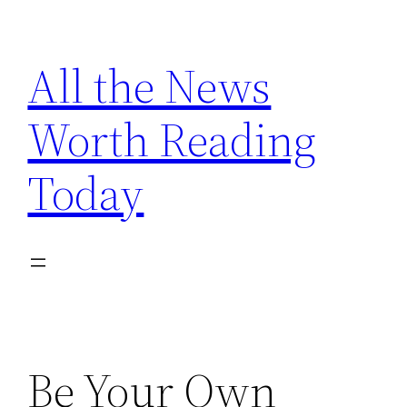
Skip
to
All the News
content
Worth Reading
Today
Be Your Own