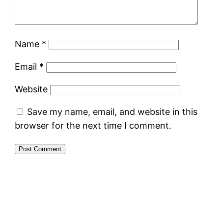
Name
*
Email
*
Website
Save my name, email, and website in this
browser for the next time I comment.