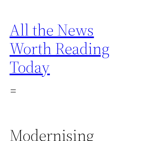
Skip
to
All the News
content
Worth Reading
Today
Modernising