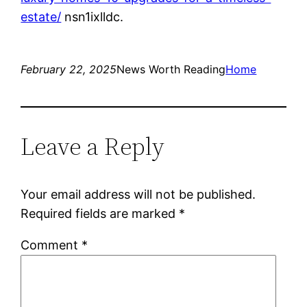
estate/
nsn1ixlldc.
February 22, 2025
News Worth Reading
Home
Leave a Reply
Your email address will not be published.
Required fields are marked
*
Comment
*