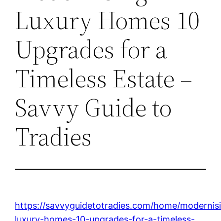
Luxury Homes 10
Upgrades for a
Timeless Estate –
Savvy Guide to
Tradies
https://savvyguidetotradies.com/home/modernis
luxury-homes-10-upgrades-for-a-timeless-