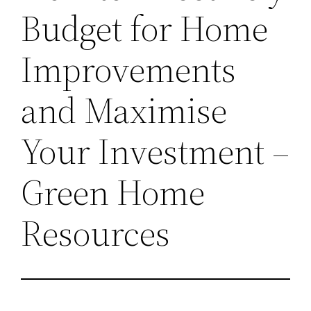
Budget for Home
Improvements
and Maximise
Your Investment –
Green Home
Resources