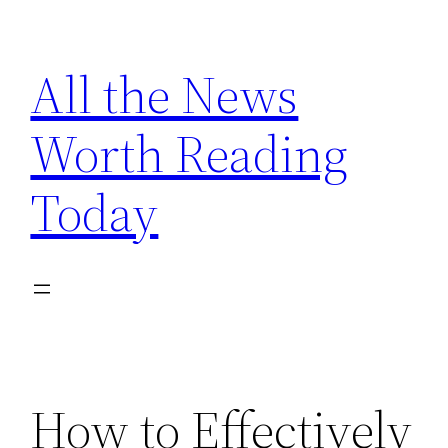
Skip
to
All the News
content
Worth Reading
Today
How to Effectively