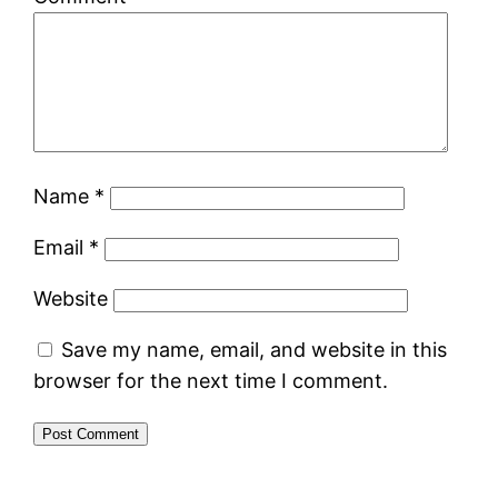
Name
*
Email
*
Website
Save my name, email, and website in this
browser for the next time I comment.