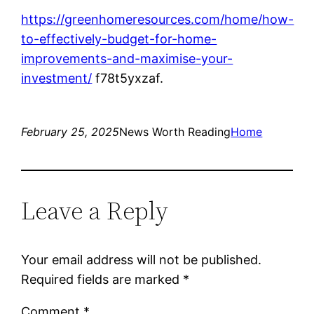
https://greenhomeresources.com/home/how-
to-effectively-budget-for-home-
improvements-and-maximise-your-
investment/
f78t5yxzaf.
February 25, 2025
News Worth Reading
Home
Leave a Reply
Your email address will not be published.
Required fields are marked
*
Comment
*