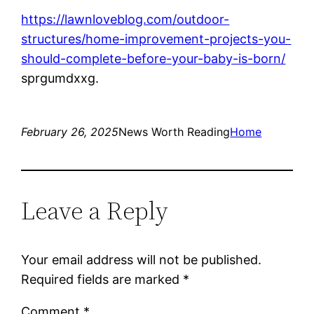
https://lawnloveblog.com/outdoor-
structures/home-improvement-projects-you-
should-complete-before-your-baby-is-born/
sprgumdxxg.
February 26, 2025
News Worth Reading
Home
Leave a Reply
Your email address will not be published.
Required fields are marked
*
Comment
*