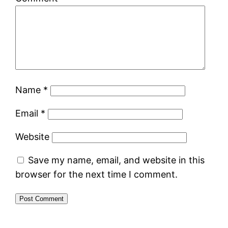
Name
*
Email
*
Website
Save my name, email, and website in this
browser for the next time I comment.