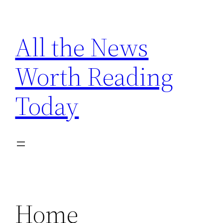
Skip
to
All the News
content
Worth Reading
Today
Home