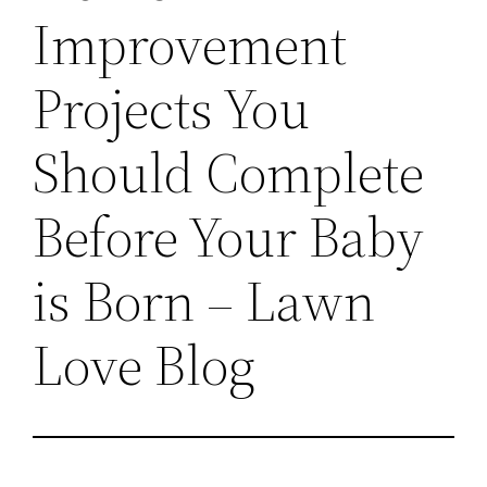
Improvement
Projects You
Should Complete
Before Your Baby
is Born – Lawn
Love Blog