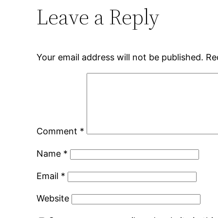
Leave a Reply
Your email address will not be published.
Re
Comment
*
Name
*
Email
*
Website