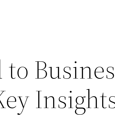
 to Busines
Key Insight