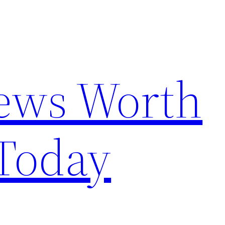
News Worth
Today