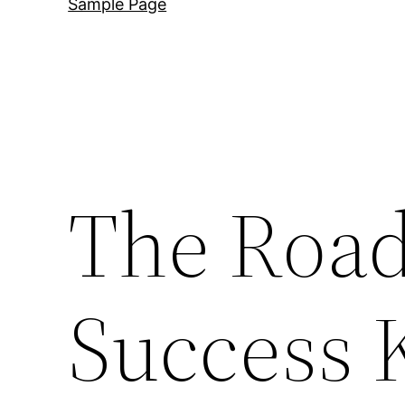
Sample Page
The Road
Success 