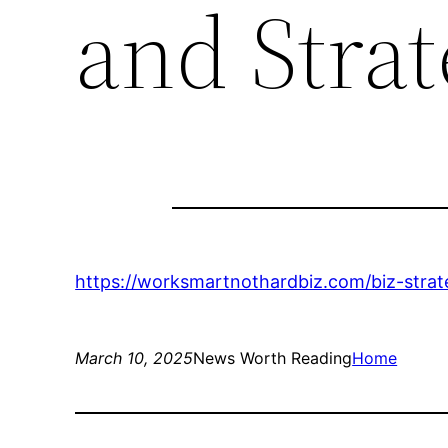
and Strat
https://worksmartnothardbiz.com/biz-strat
March 10, 2025
News Worth Reading
Home