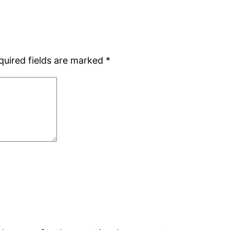
quired fields are marked
*