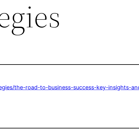
egies
egies/the-road-to-business-success-key-insights-and