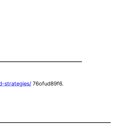
-strategies/
76ofud89f6.