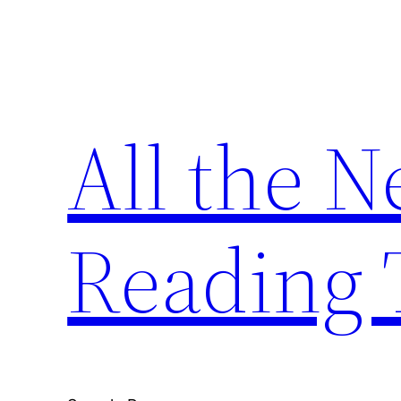
Skip
to
content
All the 
Reading 